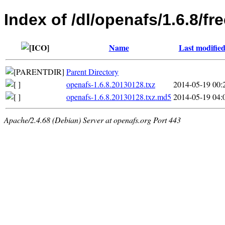
Index of /dl/openafs/1.6.8/f
Name
Last modifie
Parent Directory
openafs-1.6.8.20130128.txz
2014-05-19 00:
openafs-1.6.8.20130128.txz.md5
2014-05-19 04:
Apache/2.4.68 (Debian) Server at openafs.org Port 443