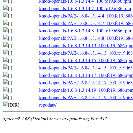
kmod-openafs-1.6.8-1.3.14.4_100.fc19.i686.rpm
kmod-openafs-1.6.8-1.3.14.7_100.fc19.i686.rpm
kmod-openafs-PAE-1.6.8-1.3.14.4_100.fc19.i686
kmod-openafs-PAE-1.6.8-1.3.14.7_100.fc19.i686
kmod-openafs-1.6.8-1.3.14.8_100.fc19.i686.rpm
kmod-openafs-PAE-1.6.8-1.3.14.8_100.fc19.i686
kmod-openafs-1.6.8-1.3.14.13_100.fc19.i686.rp
kmod-openafs-PAE-1.6.8-1.3.14.13_100.fc19.i6
kmod-openafs-1.6.8-1.3.14.15_100.fc19.i686.rp
kmod-openafs-PAE-1.6.8-1.3.14.15_100.fc19.i6
kmod-openafs-1.6.8-1.3.14.17_100.fc19.i686.rp
kmod-openafs-PAE-1.6.8-1.3.14.17_100.fc19.i6
kmod-openafs-1.6.8-1.3.14.19_100.fc19.i686.rp
kmod-openafs-PAE-1.6.8-1.3.14.19_100.fc19.i6
repodata/
Apache/2.4.68 (Debian) Server at openafs.org Port 443