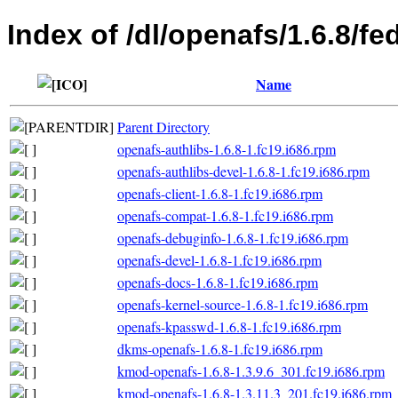
Index of /dl/openafs/1.6.8/fe
Name
Parent Directory
openafs-authlibs-1.6.8-1.fc19.i686.rpm
openafs-authlibs-devel-1.6.8-1.fc19.i686.rpm
openafs-client-1.6.8-1.fc19.i686.rpm
openafs-compat-1.6.8-1.fc19.i686.rpm
openafs-debuginfo-1.6.8-1.fc19.i686.rpm
openafs-devel-1.6.8-1.fc19.i686.rpm
openafs-docs-1.6.8-1.fc19.i686.rpm
openafs-kernel-source-1.6.8-1.fc19.i686.rpm
openafs-kpasswd-1.6.8-1.fc19.i686.rpm
dkms-openafs-1.6.8-1.fc19.i686.rpm
kmod-openafs-1.6.8-1.3.9.6_301.fc19.i686.rpm
kmod-openafs-1.6.8-1.3.11.3_201.fc19.i686.rpm