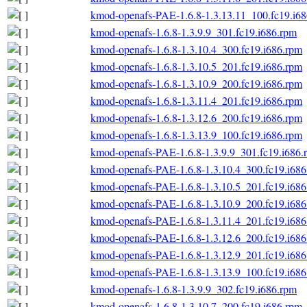
kmod-openafs-PAE-1.6.8-1.3.13.11_100.fc19.i6
kmod-openafs-1.6.8-1.3.9.9_301.fc19.i686.rpm
kmod-openafs-1.6.8-1.3.10.4_300.fc19.i686.rpm
kmod-openafs-1.6.8-1.3.10.5_201.fc19.i686.rpm
kmod-openafs-1.6.8-1.3.10.9_200.fc19.i686.rpm
kmod-openafs-1.6.8-1.3.11.4_201.fc19.i686.rpm
kmod-openafs-1.6.8-1.3.12.6_200.fc19.i686.rpm
kmod-openafs-1.6.8-1.3.13.9_100.fc19.i686.rpm
kmod-openafs-PAE-1.6.8-1.3.9.9_301.fc19.i686.
kmod-openafs-PAE-1.6.8-1.3.10.4_300.fc19.i686
kmod-openafs-PAE-1.6.8-1.3.10.5_201.fc19.i686
kmod-openafs-PAE-1.6.8-1.3.10.9_200.fc19.i686
kmod-openafs-PAE-1.6.8-1.3.11.4_201.fc19.i686
kmod-openafs-PAE-1.6.8-1.3.12.6_200.fc19.i686
kmod-openafs-PAE-1.6.8-1.3.12.9_201.fc19.i686
kmod-openafs-PAE-1.6.8-1.3.13.9_100.fc19.i686
kmod-openafs-1.6.8-1.3.9.9_302.fc19.i686.rpm
kmod-openafs-1.6.8-1.3.10.7_200.fc19.i686.rpm