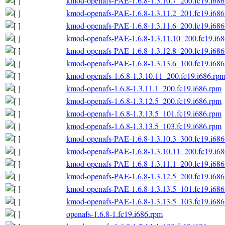
kmod-openafs-PAE-1.6.8-1.3.10.7_200.fc19.i686
kmod-openafs-PAE-1.6.8-1.3.11.2_201.fc19.i686
kmod-openafs-PAE-1.6.8-1.3.11.6_200.fc19.i686
kmod-openafs-PAE-1.6.8-1.3.11.10_200.fc19.i6
kmod-openafs-PAE-1.6.8-1.3.12.8_200.fc19.i686
kmod-openafs-PAE-1.6.8-1.3.13.6_100.fc19.i686
kmod-openafs-1.6.8-1.3.10.11_200.fc19.i686.rp
kmod-openafs-1.6.8-1.3.11.1_200.fc19.i686.rpm
kmod-openafs-1.6.8-1.3.12.5_200.fc19.i686.rpm
kmod-openafs-1.6.8-1.3.13.5_101.fc19.i686.rpm
kmod-openafs-1.6.8-1.3.13.5_103.fc19.i686.rpm
kmod-openafs-PAE-1.6.8-1.3.10.3_300.fc19.i686
kmod-openafs-PAE-1.6.8-1.3.10.11_200.fc19.i6
kmod-openafs-PAE-1.6.8-1.3.11.1_200.fc19.i686
kmod-openafs-PAE-1.6.8-1.3.12.5_200.fc19.i686
kmod-openafs-PAE-1.6.8-1.3.13.5_101.fc19.i686
kmod-openafs-PAE-1.6.8-1.3.13.5_103.fc19.i686
openafs-1.6.8-1.fc19.i686.rpm