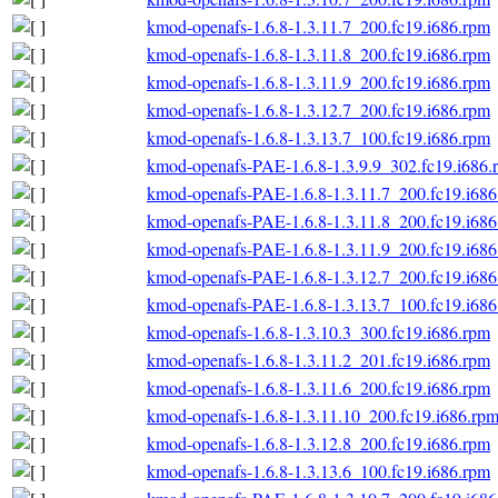
kmod-openafs-1.6.8-1.3.11.7_200.fc19.i686.rpm
kmod-openafs-1.6.8-1.3.11.8_200.fc19.i686.rpm
kmod-openafs-1.6.8-1.3.11.9_200.fc19.i686.rpm
kmod-openafs-1.6.8-1.3.12.7_200.fc19.i686.rpm
kmod-openafs-1.6.8-1.3.13.7_100.fc19.i686.rpm
kmod-openafs-PAE-1.6.8-1.3.9.9_302.fc19.i686.
kmod-openafs-PAE-1.6.8-1.3.11.7_200.fc19.i686
kmod-openafs-PAE-1.6.8-1.3.11.8_200.fc19.i686
kmod-openafs-PAE-1.6.8-1.3.11.9_200.fc19.i686
kmod-openafs-PAE-1.6.8-1.3.12.7_200.fc19.i686
kmod-openafs-PAE-1.6.8-1.3.13.7_100.fc19.i686
kmod-openafs-1.6.8-1.3.10.3_300.fc19.i686.rpm
kmod-openafs-1.6.8-1.3.11.2_201.fc19.i686.rpm
kmod-openafs-1.6.8-1.3.11.6_200.fc19.i686.rpm
kmod-openafs-1.6.8-1.3.11.10_200.fc19.i686.rp
kmod-openafs-1.6.8-1.3.12.8_200.fc19.i686.rpm
kmod-openafs-1.6.8-1.3.13.6_100.fc19.i686.rpm