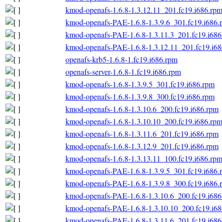
kmod-openafs-1.6.8-1.3.12.11_201.fc19.i686.rp
kmod-openafs-PAE-1.6.8-1.3.9.6_301.fc19.i686.
kmod-openafs-PAE-1.6.8-1.3.11.3_201.fc19.i686
kmod-openafs-PAE-1.6.8-1.3.12.11_201.fc19.i6
openafs-krb5-1.6.8-1.fc19.i686.rpm
openafs-server-1.6.8-1.fc19.i686.rpm
kmod-openafs-1.6.8-1.3.9.5_301.fc19.i686.rpm
kmod-openafs-1.6.8-1.3.9.8_300.fc19.i686.rpm
kmod-openafs-1.6.8-1.3.10.6_200.fc19.i686.rpm
kmod-openafs-1.6.8-1.3.10.10_200.fc19.i686.rp
kmod-openafs-1.6.8-1.3.11.6_201.fc19.i686.rpm
kmod-openafs-1.6.8-1.3.12.9_201.fc19.i686.rpm
kmod-openafs-1.6.8-1.3.13.11_100.fc19.i686.rp
kmod-openafs-PAE-1.6.8-1.3.9.5_301.fc19.i686.
kmod-openafs-PAE-1.6.8-1.3.9.8_300.fc19.i686.
kmod-openafs-PAE-1.6.8-1.3.10.6_200.fc19.i686
kmod-openafs-PAE-1.6.8-1.3.10.10_200.fc19.i6
kmod-openafs-PAE-1.6.8-1.3.11.6_201.fc19.i686