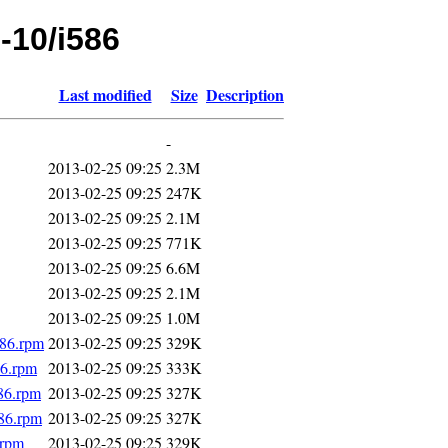
e-10/i586
Last modified
Size
Description
-
2013-02-25 09:25
2.3M
2013-02-25 09:25
247K
2013-02-25 09:25
2.1M
2013-02-25 09:25
771K
2013-02-25 09:25
6.6M
2013-02-25 09:25
2.1M
2013-02-25 09:25
1.0M
586.rpm
2013-02-25 09:25
329K
86.rpm
2013-02-25 09:25
333K
586.rpm
2013-02-25 09:25
327K
86.rpm
2013-02-25 09:25
327K
.rpm
2013-02-25 09:25
329K