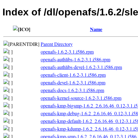
Index of /dl/openafs/1.6.2/sl
Name
Parent Directory
openafs-1.6.2-3.1.i586.rpm
openafs-authlibs-1.6.2-3.1.i586.rpm
openafs-authlibs-devel-1.6.2-3.1.i586.rpm
openafs-client-1.6.2-3.1.i586.rpm
openafs-devel-1.6.2-3.1.i586.rpm
openafs-docs-1.6.2-3.1.i586.rpm
openafs-kernel-source-1.6.2-3.1.i586.rpm
openafs-kmp-bigsmp-1.6.2_2.6.16.46_0.12-3.1.i
openafs-kmp-debug-1.6.2_2.6.16.46_0.12-3.1.i5
openafs-kmp-default-1.6.2_2.6.16.46_0.12-3.1.i
openafs-kmp-kdump-1.6.2_2.6.16.46_0.12-3.1.i5
openafs-kmp-smp-1.6.2_2.6.16.46_0.12-3.1.i586