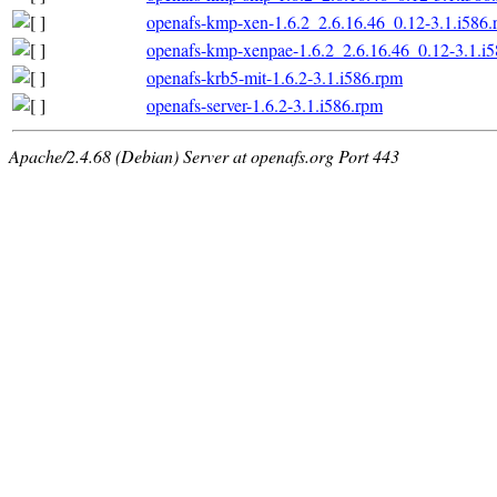
openafs-kmp-xen-1.6.2_2.6.16.46_0.12-3.1.i586
openafs-kmp-xenpae-1.6.2_2.6.16.46_0.12-3.1.i
openafs-krb5-mit-1.6.2-3.1.i586.rpm
openafs-server-1.6.2-3.1.i586.rpm
Apache/2.4.68 (Debian) Server at openafs.org Port 443