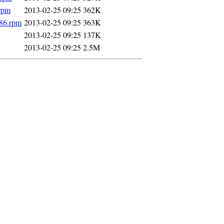
.rpm
2013-02-25 09:25
362K
586.rpm
2013-02-25 09:25
363K
2013-02-25 09:25
137K
2013-02-25 09:25
2.5M