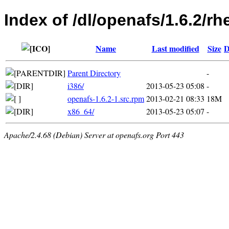
Index of /dl/openafs/1.6.2/rh
Name
Last modified
Size
D
Parent Directory
-
i386/
2013-05-23 05:08
-
openafs-1.6.2-1.src.rpm
2013-02-21 08:33
18M
x86_64/
2013-05-23 05:07
-
Apache/2.4.68 (Debian) Server at openafs.org Port 443