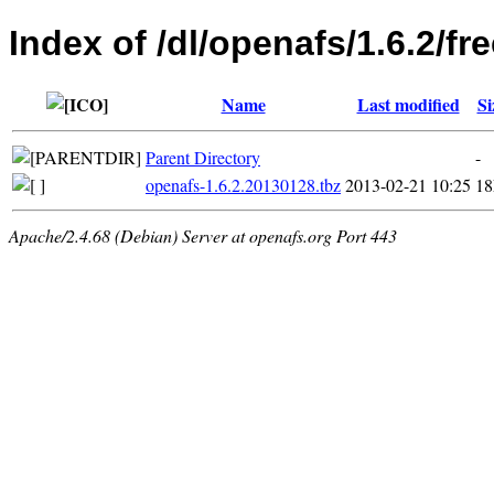
Index of /dl/openafs/1.6.2/f
Name
Last modified
Si
Parent Directory
-
openafs-1.6.2.20130128.tbz
2013-02-21 10:25
1
Apache/2.4.68 (Debian) Server at openafs.org Port 443