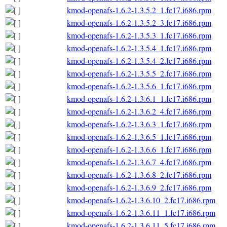
kmod-openafs-1.6.2-1.3.5.2_1.fc17.i686.rpm
kmod-openafs-1.6.2-1.3.5.2_3.fc17.i686.rpm
kmod-openafs-1.6.2-1.3.5.3_1.fc17.i686.rpm
kmod-openafs-1.6.2-1.3.5.4_1.fc17.i686.rpm
kmod-openafs-1.6.2-1.3.5.4_2.fc17.i686.rpm
kmod-openafs-1.6.2-1.3.5.5_2.fc17.i686.rpm
kmod-openafs-1.6.2-1.3.5.6_1.fc17.i686.rpm
kmod-openafs-1.6.2-1.3.6.1_1.fc17.i686.rpm
kmod-openafs-1.6.2-1.3.6.2_4.fc17.i686.rpm
kmod-openafs-1.6.2-1.3.6.3_1.fc17.i686.rpm
kmod-openafs-1.6.2-1.3.6.5_1.fc17.i686.rpm
kmod-openafs-1.6.2-1.3.6.6_1.fc17.i686.rpm
kmod-openafs-1.6.2-1.3.6.7_4.fc17.i686.rpm
kmod-openafs-1.6.2-1.3.6.8_2.fc17.i686.rpm
kmod-openafs-1.6.2-1.3.6.9_2.fc17.i686.rpm
kmod-openafs-1.6.2-1.3.6.10_2.fc17.i686.rpm
kmod-openafs-1.6.2-1.3.6.11_1.fc17.i686.rpm
kmod-openafs-1.6.2-1.3.6.11_5.fc17.i686.rpm