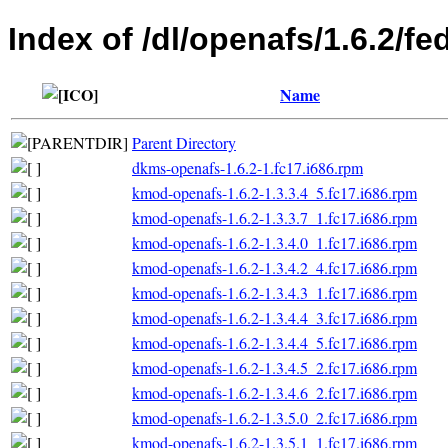
Index of /dl/openafs/1.6.2/fe
Name
Parent Directory
dkms-openafs-1.6.2-1.fc17.i686.rpm
kmod-openafs-1.6.2-1.3.3.4_5.fc17.i686.rpm
kmod-openafs-1.6.2-1.3.3.7_1.fc17.i686.rpm
kmod-openafs-1.6.2-1.3.4.0_1.fc17.i686.rpm
kmod-openafs-1.6.2-1.3.4.2_4.fc17.i686.rpm
kmod-openafs-1.6.2-1.3.4.3_1.fc17.i686.rpm
kmod-openafs-1.6.2-1.3.4.4_3.fc17.i686.rpm
kmod-openafs-1.6.2-1.3.4.4_5.fc17.i686.rpm
kmod-openafs-1.6.2-1.3.4.5_2.fc17.i686.rpm
kmod-openafs-1.6.2-1.3.4.6_2.fc17.i686.rpm
kmod-openafs-1.6.2-1.3.5.0_2.fc17.i686.rpm
kmod-openafs-1.6.2-1.3.5.1_1.fc17.i686.rpm