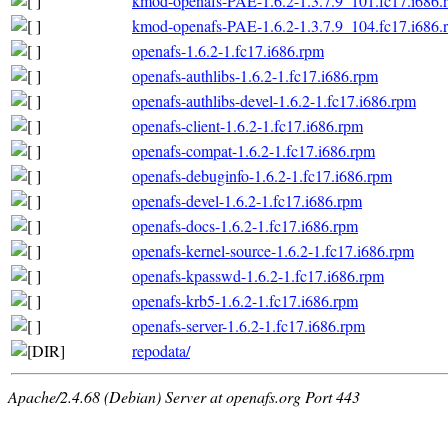
kmod-openafs-PAE-1.6.2-1.3.7.9_101.fc17.i686.
kmod-openafs-PAE-1.6.2-1.3.7.9_104.fc17.i686.
openafs-1.6.2-1.fc17.i686.rpm
openafs-authlibs-1.6.2-1.fc17.i686.rpm
openafs-authlibs-devel-1.6.2-1.fc17.i686.rpm
openafs-client-1.6.2-1.fc17.i686.rpm
openafs-compat-1.6.2-1.fc17.i686.rpm
openafs-debuginfo-1.6.2-1.fc17.i686.rpm
openafs-devel-1.6.2-1.fc17.i686.rpm
openafs-docs-1.6.2-1.fc17.i686.rpm
openafs-kernel-source-1.6.2-1.fc17.i686.rpm
openafs-kpasswd-1.6.2-1.fc17.i686.rpm
openafs-krb5-1.6.2-1.fc17.i686.rpm
openafs-server-1.6.2-1.fc17.i686.rpm
repodata/
Apache/2.4.68 (Debian) Server at openafs.org Port 443