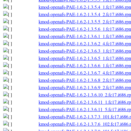
kmod-openafs-PAE-1.6.2-1.3.5.4_1.fc17.i686.rp
kmod-openafs-PAE-1.6.2-1.3.5.4_2.fc17.i686.rp
kmod-openafs-PAE-1.6.2-1.3.5.5_2.fc17.i686.rp
kmod-openafs-PAE-1.6.2-1.3.5.6_1.fc17.i686.rp
kmod-openafs-PAE-1.6.2-1.3.6.1_1.fc17.i686.rp
kmod-openafs-PAE-1.6.2-1.3.6.2_4.fc17.i686.rp
kmod-openafs-PAE-1.6.2-1.3.6.3_1.fc17.i686.rp
kmod-openafs-PAE-1.6.2-1.3.6.5_1.fc17.i686.rp
kmod-openafs-PAE-1.6.2-1.3.6.6_1.fc17.i686.rp
kmod-openafs-PAE-1.6.2-1.3.6.7_4.fc17.i686.rp
kmod-openafs-PAE-1.6.2-1.3.6.8_2.fc17.i686.rp
kmod-openafs-PAE-1.6.2-1.3.6.9_2.fc17.i686.rp
kmod-openafs-PAE-1.6.2-1.3.6.10_2.fc17.i686.r
kmod-openafs-PAE-1.6.2-1.3.6.11_1.fc17.i686.r
kmod-openafs-PAE-1.6.2-1.3.6.11_5.fc17.i686.r
kmod-openafs-PAE-1.6.2-1.3.7.3_101.fc17.i686.
kmod-openafs-PAE-1.6.2-1.3.7.6_102.fc17.i686.