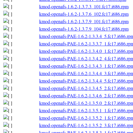
kmod-openafs-1.6.2-1.3.7.3_101.fc17.i686.rpm
kmod-openafs-1.6.2-1.3.7.6_102.fc17.i686.rpm
kmod-openafs-1.6.2-1.3.7.9_101.fc17.i686.rpm
kmod-openafs-1.6.2-1.3.7.9_104.fc17.i686.rpm
kmod-openafs-PAE-1.6.2-1.3.3.4_5.fc17.i686.rp
kmod-openafs-PAE-1.6.2-1.3.3.7_1.fc17.i686.rp
kmod-openafs-PAE-1.6.2-1.3.4.0_1.fc17.i686.rp
kmod-openafs-PAE-1.6.2-1.3.4.2_4.fc17.i686.rp
kmod-openafs-PAE-1.6.2-1.3.4.3_1.fc17.i686.rp
kmod-openafs-PAE-1.6.2-1.3.4.4_3.fc17.i686.rp
kmod-openafs-PAE-1.6.2-1.3.4.4_5.fc17.i686.rp
kmod-openafs-PAE-1.6.2-1.3.4.5_2.fc17.i686.rp
kmod-openafs-PAE-1.6.2-1.3.4.6_2.fc17.i686.rp
kmod-openafs-PAE-1.6.2-1.3.5.0_2.fc17.i686.rp
kmod-openafs-PAE-1.6.2-1.3.5.1_1.fc17.i686.rp
kmod-openafs-PAE-1.6.2-1.3.5.2_1.fc17.i686.rp
kmod-openafs-PAE-1.6.2-1.3.5.2_3.fc17.i686.rp
kmod-openafs-PAE-1.6.2-1.3.5.3_1.fc17.i686.rp