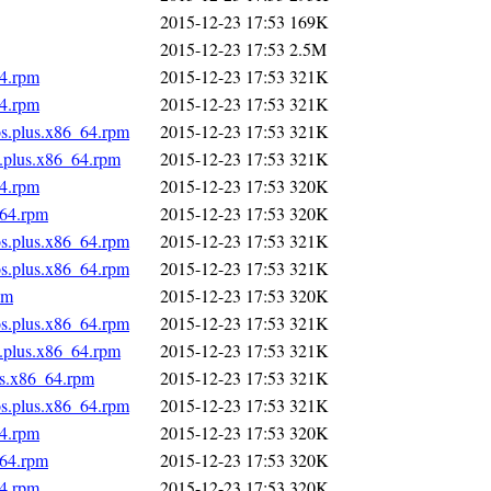
2015-12-23 17:53
169K
2015-12-23 17:53
2.5M
64.rpm
2015-12-23 17:53
321K
64.rpm
2015-12-23 17:53
321K
os.plus.x86_64.rpm
2015-12-23 17:53
321K
s.plus.x86_64.rpm
2015-12-23 17:53
321K
64.rpm
2015-12-23 17:53
320K
_64.rpm
2015-12-23 17:53
320K
os.plus.x86_64.rpm
2015-12-23 17:53
321K
os.plus.x86_64.rpm
2015-12-23 17:53
321K
pm
2015-12-23 17:53
320K
os.plus.x86_64.rpm
2015-12-23 17:53
321K
s.plus.x86_64.rpm
2015-12-23 17:53
321K
us.x86_64.rpm
2015-12-23 17:53
321K
os.plus.x86_64.rpm
2015-12-23 17:53
321K
64.rpm
2015-12-23 17:53
320K
_64.rpm
2015-12-23 17:53
320K
64.rpm
2015-12-23 17:53
320K