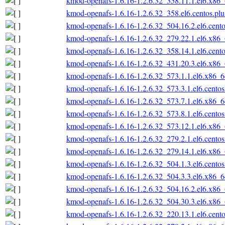
kmod-openafs-1.6.16-1.2.6.32_358.11.1.el6.x86
kmod-openafs-1.6.16-1.2.6.32_358.el6.centos.pl
kmod-openafs-1.6.16-1.2.6.32_504.16.2.el6.cent
kmod-openafs-1.6.16-1.2.6.32_279.22.1.el6.x86
kmod-openafs-1.6.16-1.2.6.32_358.14.1.el6.cent
kmod-openafs-1.6.16-1.2.6.32_431.20.3.el6.x86
kmod-openafs-1.6.16-1.2.6.32_573.1.1.el6.x86_
kmod-openafs-1.6.16-1.2.6.32_573.3.1.el6.cento
kmod-openafs-1.6.16-1.2.6.32_573.7.1.el6.x86_
kmod-openafs-1.6.16-1.2.6.32_573.8.1.el6.cento
kmod-openafs-1.6.16-1.2.6.32_573.12.1.el6.x86
kmod-openafs-1.6.16-1.2.6.32_279.2.1.el6.cento
kmod-openafs-1.6.16-1.2.6.32_279.14.1.el6.x86
kmod-openafs-1.6.16-1.2.6.32_504.1.3.el6.cento
kmod-openafs-1.6.16-1.2.6.32_504.3.3.el6.x86_
kmod-openafs-1.6.16-1.2.6.32_504.16.2.el6.x86
kmod-openafs-1.6.16-1.2.6.32_504.30.3.el6.x86
kmod-openafs-1.6.16-1.2.6.32_220.13.1.el6.cent