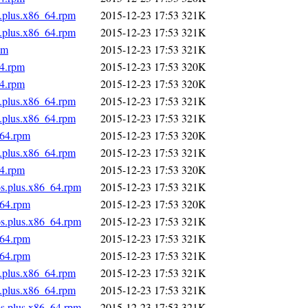
s.plus.x86_64.rpm
2015-12-23 17:53
321K
s.plus.x86_64.rpm
2015-12-23 17:53
321K
pm
2015-12-23 17:53
321K
64.rpm
2015-12-23 17:53
320K
64.rpm
2015-12-23 17:53
320K
s.plus.x86_64.rpm
2015-12-23 17:53
321K
s.plus.x86_64.rpm
2015-12-23 17:53
321K
_64.rpm
2015-12-23 17:53
320K
s.plus.x86_64.rpm
2015-12-23 17:53
321K
64.rpm
2015-12-23 17:53
320K
os.plus.x86_64.rpm
2015-12-23 17:53
321K
_64.rpm
2015-12-23 17:53
320K
os.plus.x86_64.rpm
2015-12-23 17:53
321K
_64.rpm
2015-12-23 17:53
321K
_64.rpm
2015-12-23 17:53
321K
s.plus.x86_64.rpm
2015-12-23 17:53
321K
s.plus.x86_64.rpm
2015-12-23 17:53
321K
os.plus.x86_64.rpm
2015-12-23 17:53
321K