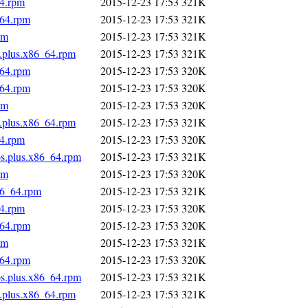
64.rpm
2015-12-23 17:53
321K
_64.rpm
2015-12-23 17:53
321K
pm
2015-12-23 17:53
321K
s.plus.x86_64.rpm
2015-12-23 17:53
321K
_64.rpm
2015-12-23 17:53
320K
_64.rpm
2015-12-23 17:53
320K
pm
2015-12-23 17:53
320K
s.plus.x86_64.rpm
2015-12-23 17:53
321K
64.rpm
2015-12-23 17:53
320K
os.plus.x86_64.rpm
2015-12-23 17:53
321K
pm
2015-12-23 17:53
320K
86_64.rpm
2015-12-23 17:53
321K
64.rpm
2015-12-23 17:53
320K
_64.rpm
2015-12-23 17:53
320K
pm
2015-12-23 17:53
321K
_64.rpm
2015-12-23 17:53
320K
os.plus.x86_64.rpm
2015-12-23 17:53
321K
s.plus.x86_64.rpm
2015-12-23 17:53
321K