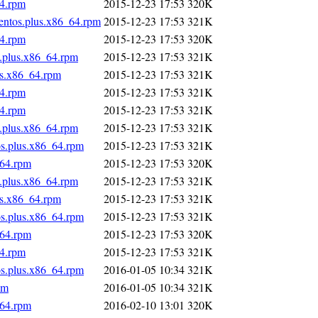
64.rpm
2015-12-23 17:53
320K
centos.plus.x86_64.rpm
2015-12-23 17:53
321K
64.rpm
2015-12-23 17:53
320K
s.plus.x86_64.rpm
2015-12-23 17:53
321K
us.x86_64.rpm
2015-12-23 17:53
321K
64.rpm
2015-12-23 17:53
321K
64.rpm
2015-12-23 17:53
321K
s.plus.x86_64.rpm
2015-12-23 17:53
321K
os.plus.x86_64.rpm
2015-12-23 17:53
321K
_64.rpm
2015-12-23 17:53
320K
s.plus.x86_64.rpm
2015-12-23 17:53
321K
us.x86_64.rpm
2015-12-23 17:53
321K
os.plus.x86_64.rpm
2015-12-23 17:53
321K
_64.rpm
2015-12-23 17:53
320K
64.rpm
2015-12-23 17:53
321K
os.plus.x86_64.rpm
2016-01-05 10:34
321K
pm
2016-01-05 10:34
321K
_64.rpm
2016-02-10 13:01
320K