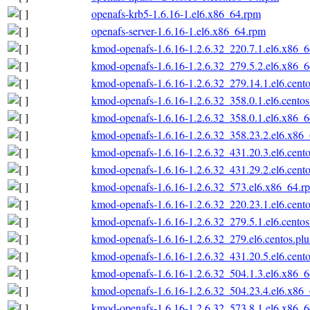
openafs-krb5-1.6.16-1.el6.x86_64.rpm
openafs-server-1.6.16-1.el6.x86_64.rpm
kmod-openafs-1.6.16-1.2.6.32_220.7.1.el6.x86_
kmod-openafs-1.6.16-1.2.6.32_279.5.2.el6.x86_
kmod-openafs-1.6.16-1.2.6.32_279.14.1.el6.cent
kmod-openafs-1.6.16-1.2.6.32_358.0.1.el6.cento
kmod-openafs-1.6.16-1.2.6.32_358.0.1.el6.x86_
kmod-openafs-1.6.16-1.2.6.32_358.23.2.el6.x86
kmod-openafs-1.6.16-1.2.6.32_431.20.3.el6.cent
kmod-openafs-1.6.16-1.2.6.32_431.29.2.el6.cent
kmod-openafs-1.6.16-1.2.6.32_573.el6.x86_64.r
kmod-openafs-1.6.16-1.2.6.32_220.23.1.el6.cent
kmod-openafs-1.6.16-1.2.6.32_279.5.1.el6.cento
kmod-openafs-1.6.16-1.2.6.32_279.el6.centos.pl
kmod-openafs-1.6.16-1.2.6.32_431.20.5.el6.cent
kmod-openafs-1.6.16-1.2.6.32_504.1.3.el6.x86_
kmod-openafs-1.6.16-1.2.6.32_504.23.4.el6.x86
kmod-openafs-1.6.16-1.2.6.32_573.8.1.el6.x86_