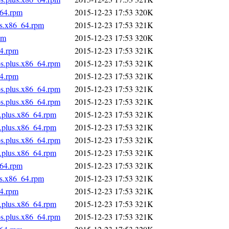
_64.rpm
2015-12-23 17:53
320K
us.x86_64.rpm
2015-12-23 17:53
321K
pm
2015-12-23 17:53
320K
64.rpm
2015-12-23 17:53
321K
os.plus.x86_64.rpm
2015-12-23 17:53
321K
64.rpm
2015-12-23 17:53
321K
os.plus.x86_64.rpm
2015-12-23 17:53
321K
os.plus.x86_64.rpm
2015-12-23 17:53
321K
s.plus.x86_64.rpm
2015-12-23 17:53
321K
s.plus.x86_64.rpm
2015-12-23 17:53
321K
os.plus.x86_64.rpm
2015-12-23 17:53
321K
s.plus.x86_64.rpm
2015-12-23 17:53
321K
_64.rpm
2015-12-23 17:53
321K
us.x86_64.rpm
2015-12-23 17:53
321K
64.rpm
2015-12-23 17:53
321K
s.plus.x86_64.rpm
2015-12-23 17:53
321K
os.plus.x86_64.rpm
2015-12-23 17:53
321K