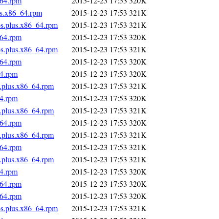
_64.rpm
2015-12-23 17:53
320K
us.x86_64.rpm
2015-12-23 17:53
321K
os.plus.x86_64.rpm
2015-12-23 17:53
321K
_64.rpm
2015-12-23 17:53
320K
os.plus.x86_64.rpm
2015-12-23 17:53
321K
_64.rpm
2015-12-23 17:53
320K
64.rpm
2015-12-23 17:53
320K
s.plus.x86_64.rpm
2015-12-23 17:53
321K
64.rpm
2015-12-23 17:53
320K
s.plus.x86_64.rpm
2015-12-23 17:53
321K
_64.rpm
2015-12-23 17:53
320K
s.plus.x86_64.rpm
2015-12-23 17:53
321K
_64.rpm
2015-12-23 17:53
321K
s.plus.x86_64.rpm
2015-12-23 17:53
321K
64.rpm
2015-12-23 17:53
320K
_64.rpm
2015-12-23 17:53
320K
_64.rpm
2015-12-23 17:53
320K
os.plus.x86_64.rpm
2015-12-23 17:53
321K