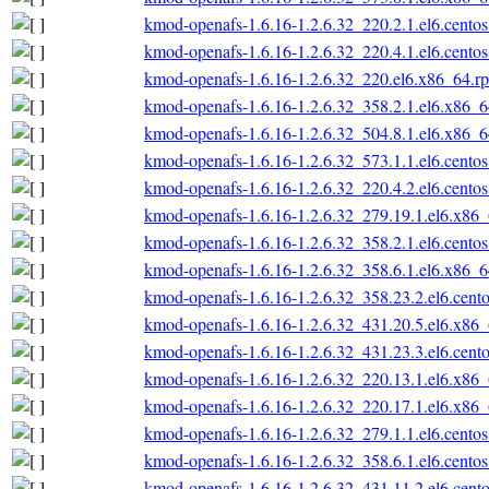
kmod-openafs-1.6.16-1.2.6.32_220.2.1.el6.cento
kmod-openafs-1.6.16-1.2.6.32_220.4.1.el6.cento
kmod-openafs-1.6.16-1.2.6.32_220.el6.x86_64.r
kmod-openafs-1.6.16-1.2.6.32_358.2.1.el6.x86_
kmod-openafs-1.6.16-1.2.6.32_504.8.1.el6.x86_
kmod-openafs-1.6.16-1.2.6.32_573.1.1.el6.cento
kmod-openafs-1.6.16-1.2.6.32_220.4.2.el6.cento
kmod-openafs-1.6.16-1.2.6.32_279.19.1.el6.x86
kmod-openafs-1.6.16-1.2.6.32_358.2.1.el6.cento
kmod-openafs-1.6.16-1.2.6.32_358.6.1.el6.x86_
kmod-openafs-1.6.16-1.2.6.32_358.23.2.el6.cent
kmod-openafs-1.6.16-1.2.6.32_431.20.5.el6.x86
kmod-openafs-1.6.16-1.2.6.32_431.23.3.el6.cent
kmod-openafs-1.6.16-1.2.6.32_220.13.1.el6.x86
kmod-openafs-1.6.16-1.2.6.32_220.17.1.el6.x86
kmod-openafs-1.6.16-1.2.6.32_279.1.1.el6.cento
kmod-openafs-1.6.16-1.2.6.32_358.6.1.el6.cento
kmod-openafs-1.6.16-1.2.6.32_431.11.2.el6.cent