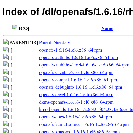
Index of /dl/openafs/1.6.16/
Name
Parent Directory
openafs-1.6.16-1.el6.x86_64.rpm
openafs-authlibs-1.6.16-1.el6.x86_64.rpm
openafs-authlibs-devel-1.6.16-1.el6.x86_64.rpm
openafs-client-1.6.16-1.el6.x86_64.rpm
openafs-compat-1.6.16-1.el6.x86_64.rpm
openafs-debuginfo-1.6.16-1.el6.x86_64.rpm
openafs-devel-1.6.16-1.el6.x86_64.rpm
dkms-openafs-1.6.16-1.el6.x86_64.rpm
kmod-openafs-1.6.16-1.2.6.32_504.23.4.el6.cent
openafs-docs-1.6.16-1.el6.x86_64.rpm
openafs-kernel-source-1.6.16-1.el6.x86_64.rpm
openafs-kpasswd-1.6.16-1.el6.x86_64.rpm