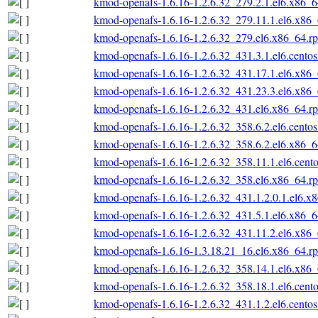
kmod-openafs-1.6.16-1.2.6.32_279.2.1.el6.x86_
kmod-openafs-1.6.16-1.2.6.32_279.11.1.el6.x86
kmod-openafs-1.6.16-1.2.6.32_279.el6.x86_64.r
kmod-openafs-1.6.16-1.2.6.32_431.3.1.el6.cento
kmod-openafs-1.6.16-1.2.6.32_431.17.1.el6.x86
kmod-openafs-1.6.16-1.2.6.32_431.23.3.el6.x86
kmod-openafs-1.6.16-1.2.6.32_431.el6.x86_64.r
kmod-openafs-1.6.16-1.2.6.32_358.6.2.el6.cento
kmod-openafs-1.6.16-1.2.6.32_358.6.2.el6.x86_
kmod-openafs-1.6.16-1.2.6.32_358.11.1.el6.cent
kmod-openafs-1.6.16-1.2.6.32_358.el6.x86_64.r
kmod-openafs-1.6.16-1.2.6.32_431.1.2.0.1.el6.x
kmod-openafs-1.6.16-1.2.6.32_431.5.1.el6.x86_
kmod-openafs-1.6.16-1.2.6.32_431.11.2.el6.x86
kmod-openafs-1.6.16-1.3.18.21_16.el6.x86_64.r
kmod-openafs-1.6.16-1.2.6.32_358.14.1.el6.x86
kmod-openafs-1.6.16-1.2.6.32_358.18.1.el6.cent
kmod-openafs-1.6.16-1.2.6.32_431.1.2.el6.cento