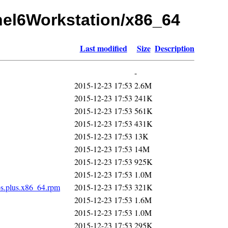
rhel6Workstation/x86_64
Last modified
Size
Description
-
2015-12-23 17:53
2.6M
2015-12-23 17:53
241K
2015-12-23 17:53
561K
2015-12-23 17:53
431K
2015-12-23 17:53
13K
2015-12-23 17:53
14M
2015-12-23 17:53
925K
2015-12-23 17:53
1.0M
os.plus.x86_64.rpm
2015-12-23 17:53
321K
2015-12-23 17:53
1.6M
2015-12-23 17:53
1.0M
2015-12-23 17:53
295K