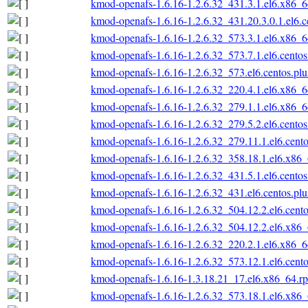
kmod-openafs-1.6.16-1.2.6.32_431.3.1.el6.x86_
kmod-openafs-1.6.16-1.2.6.32_431.20.3.0.1.el6.
kmod-openafs-1.6.16-1.2.6.32_573.3.1.el6.x86_
kmod-openafs-1.6.16-1.2.6.32_573.7.1.el6.cento
kmod-openafs-1.6.16-1.2.6.32_573.el6.centos.pl
kmod-openafs-1.6.16-1.2.6.32_220.4.1.el6.x86_
kmod-openafs-1.6.16-1.2.6.32_279.1.1.el6.x86_
kmod-openafs-1.6.16-1.2.6.32_279.5.2.el6.cento
kmod-openafs-1.6.16-1.2.6.32_279.11.1.el6.cent
kmod-openafs-1.6.16-1.2.6.32_358.18.1.el6.x86
kmod-openafs-1.6.16-1.2.6.32_431.5.1.el6.cento
kmod-openafs-1.6.16-1.2.6.32_431.el6.centos.pl
kmod-openafs-1.6.16-1.2.6.32_504.12.2.el6.cent
kmod-openafs-1.6.16-1.2.6.32_504.12.2.el6.x86
kmod-openafs-1.6.16-1.2.6.32_220.2.1.el6.x86_
kmod-openafs-1.6.16-1.2.6.32_573.12.1.el6.cent
kmod-openafs-1.6.16-1.3.18.21_17.el6.x86_64.r
kmod-openafs-1.6.16-1.2.6.32_573.18.1.el6.x86