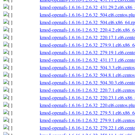
kmod-openafs-1.6.16-1.2.6.32_431.29.2.el6.x86
kmod-openafs-1.6.16-1.2.6.32_504.el6.centos.pl
kmod-openafs-1.6.16-1.2.6.32_504.el6.x86_64.r
kmod-openafs-1.6.16-1.2.6.32_220.4.2.el6.x86_
kmod-openafs-1.6.16-1.2.6.32_220.17.1.el6.cent
kmod-openafs-1.6.16-1.2.6.32_279.9.1.el6.x86_
kmod-openafs-1.6.16-1.2.6.32_279.19.1.el6.cent
kmod-openafs-1.6.16-1.2.6.32_431.17.1.el6.cent
kmod-openafs-1.6.16-1.2.6.32_504.3.3.el6.cento
kmod-openafs-1.6.16-1.2.6.32_504.8.1.el6.cento
kmod-openafs-1.6.16-1.2.6.32_504.30.3.el6.cent
kmod-openafs-1.6.16-1.2.6.32_220.7.1.el6.cento
kmod-openafs-1.6.16-1.2.6.32_220.23.1.el6.x86
kmod-openafs-1.6.16-1.2.6.32_220.el6.centos.pl
kmod-openafs-1.6.16-1.2.6.32_279.5.1.el6.x86_
kmod-openafs-1.6.16-1.2.6.32_279.9.1.el6.cento
kmod-openafs-1.6.16-1.2.6.32_279.22.1.el6.cent