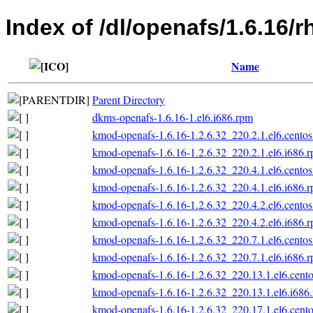
Index of /dl/openafs/1.6.16/r
Name
Parent Directory
dkms-openafs-1.6.16-1.el6.i686.rpm
kmod-openafs-1.6.16-1.2.6.32_220.2.1.el6.centos
kmod-openafs-1.6.16-1.2.6.32_220.2.1.el6.i686.
kmod-openafs-1.6.16-1.2.6.32_220.4.1.el6.centos
kmod-openafs-1.6.16-1.2.6.32_220.4.1.el6.i686.
kmod-openafs-1.6.16-1.2.6.32_220.4.2.el6.centos
kmod-openafs-1.6.16-1.2.6.32_220.4.2.el6.i686.
kmod-openafs-1.6.16-1.2.6.32_220.7.1.el6.centos
kmod-openafs-1.6.16-1.2.6.32_220.7.1.el6.i686.
kmod-openafs-1.6.16-1.2.6.32_220.13.1.el6.cento
kmod-openafs-1.6.16-1.2.6.32_220.13.1.el6.i686
kmod-openafs-1.6.16-1.2.6.32_220.17.1.el6.cento