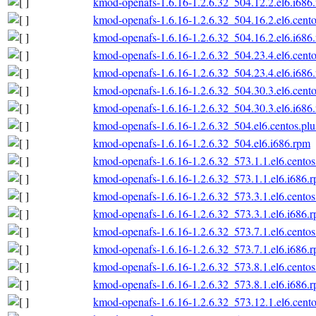
kmod-openafs-1.6.16-1.2.6.32_504.12.2.el6.i686
kmod-openafs-1.6.16-1.2.6.32_504.16.2.el6.cento
kmod-openafs-1.6.16-1.2.6.32_504.16.2.el6.i686
kmod-openafs-1.6.16-1.2.6.32_504.23.4.el6.cento
kmod-openafs-1.6.16-1.2.6.32_504.23.4.el6.i686
kmod-openafs-1.6.16-1.2.6.32_504.30.3.el6.cento
kmod-openafs-1.6.16-1.2.6.32_504.30.3.el6.i686
kmod-openafs-1.6.16-1.2.6.32_504.el6.centos.plu
kmod-openafs-1.6.16-1.2.6.32_504.el6.i686.rpm
kmod-openafs-1.6.16-1.2.6.32_573.1.1.el6.centos
kmod-openafs-1.6.16-1.2.6.32_573.1.1.el6.i686.
kmod-openafs-1.6.16-1.2.6.32_573.3.1.el6.centos
kmod-openafs-1.6.16-1.2.6.32_573.3.1.el6.i686.
kmod-openafs-1.6.16-1.2.6.32_573.7.1.el6.centos
kmod-openafs-1.6.16-1.2.6.32_573.7.1.el6.i686.
kmod-openafs-1.6.16-1.2.6.32_573.8.1.el6.centos
kmod-openafs-1.6.16-1.2.6.32_573.8.1.el6.i686.
kmod-openafs-1.6.16-1.2.6.32_573.12.1.el6.cento