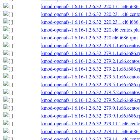
kmod-openafs-1.6.16-1.2.6.32_220.17.1.el6.i686
kmod-openafs-1.6.16-1.2.6.32_220.23.1.el6.cento
kmod-openafs-1.6.16-1.2.6.32_220.23.1.el6.i686
kmod-openafs-1.6.16-1.2.6.32_220.el6.centos.plu
kmod-openafs-1.6.16-1.2.6.32_220.el6.i686.rpm
kmod-openafs-1.6.16-1.2.6.32_279.1.1.el6.centos
kmod-openafs-1.6.16-1.2.6.32_279.1.1.el6.i686.
kmod-openafs-1.6.16-1.2.6.32_279.2.1.el6.centos
kmod-openafs-1.6.16-1.2.6.32_279.2.1.el6.i686.
kmod-openafs-1.6.16-1.2.6.32_279.5.1.el6.centos
kmod-openafs-1.6.16-1.2.6.32_279.5.1.el6.i686.
kmod-openafs-1.6.16-1.2.6.32_279.5.2.el6.centos
kmod-openafs-1.6.16-1.2.6.32_279.5.2.el6.i686.
kmod-openafs-1.6.16-1.2.6.32_279.9.1.el6.centos
kmod-openafs-1.6.16-1.2.6.32_279.9.1.el6.i686.
kmod-openafs-1.6.16-1.2.6.32_279.11.1.el6.cento
kmod-openafs-1.6.16-1.2.6.32_279.11.1.el6.i686
kmod-openafs-1.6.16-1.2.6.32_279.14.1.el6.cento