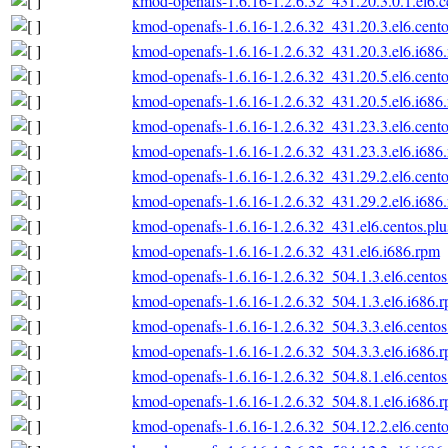
kmod-openafs-1.6.16-1.2.6.32_431.20.3.0.1.el6.c
kmod-openafs-1.6.16-1.2.6.32_431.20.3.el6.cento
kmod-openafs-1.6.16-1.2.6.32_431.20.3.el6.i686
kmod-openafs-1.6.16-1.2.6.32_431.20.5.el6.cento
kmod-openafs-1.6.16-1.2.6.32_431.20.5.el6.i686
kmod-openafs-1.6.16-1.2.6.32_431.23.3.el6.cento
kmod-openafs-1.6.16-1.2.6.32_431.23.3.el6.i686
kmod-openafs-1.6.16-1.2.6.32_431.29.2.el6.cento
kmod-openafs-1.6.16-1.2.6.32_431.29.2.el6.i686
kmod-openafs-1.6.16-1.2.6.32_431.el6.centos.plu
kmod-openafs-1.6.16-1.2.6.32_431.el6.i686.rpm
kmod-openafs-1.6.16-1.2.6.32_504.1.3.el6.centos
kmod-openafs-1.6.16-1.2.6.32_504.1.3.el6.i686.
kmod-openafs-1.6.16-1.2.6.32_504.3.3.el6.centos
kmod-openafs-1.6.16-1.2.6.32_504.3.3.el6.i686.
kmod-openafs-1.6.16-1.2.6.32_504.8.1.el6.centos
kmod-openafs-1.6.16-1.2.6.32_504.8.1.el6.i686.
kmod-openafs-1.6.16-1.2.6.32_504.12.2.el6.cento