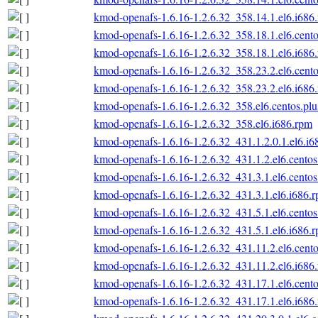
kmod-openafs-1.6.16-1.2.6.32_358.14.1.el6.i686
kmod-openafs-1.6.16-1.2.6.32_358.18.1.el6.cento
kmod-openafs-1.6.16-1.2.6.32_358.18.1.el6.i686
kmod-openafs-1.6.16-1.2.6.32_358.23.2.el6.cento
kmod-openafs-1.6.16-1.2.6.32_358.23.2.el6.i686
kmod-openafs-1.6.16-1.2.6.32_358.el6.centos.plu
kmod-openafs-1.6.16-1.2.6.32_358.el6.i686.rpm
kmod-openafs-1.6.16-1.2.6.32_431.1.2.0.1.el6.i6
kmod-openafs-1.6.16-1.2.6.32_431.1.2.el6.centos
kmod-openafs-1.6.16-1.2.6.32_431.3.1.el6.centos
kmod-openafs-1.6.16-1.2.6.32_431.3.1.el6.i686.
kmod-openafs-1.6.16-1.2.6.32_431.5.1.el6.centos
kmod-openafs-1.6.16-1.2.6.32_431.5.1.el6.i686.
kmod-openafs-1.6.16-1.2.6.32_431.11.2.el6.cento
kmod-openafs-1.6.16-1.2.6.32_431.11.2.el6.i686
kmod-openafs-1.6.16-1.2.6.32_431.17.1.el6.cento
kmod-openafs-1.6.16-1.2.6.32_431.17.1.el6.i686