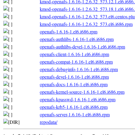
kmod-openafs-1.6.16-1.2.6.32_573.12.1.el6.i686
kmod-openafs-1.6.16-1.2.6.32_573.18.1.el6.i686
kmod-openafs-1.6.16-1.2.6.32_573.el6.centos.plu
kmod-openafs-1.6.16-1.2.6.32_573.el6.i686.rpm
openafs-1.6.16-1.el6.i686.rpm
openafs-authlibs-1.6.16-1.el6.i686.rpm
openafs-authlibs-devel-1.6.16-1.el6.i686.rpm
openafs-client-1.6.16-1.el6.i686.rpm
openafs-compat-1.6.16-1.el6.i686.rpm
openafs-debuginfo-1.6.16-1.el6.i686.rpm
openafs-devel-1.6.16-1.el6.i686.rpm
openafs-docs-1.6.16-1.el6.i686.rpm
openafs-kernel-source-1.6.16-1.el6.i686.rpm
openafs-kpasswd-1.6.16-1.el6.i686.rpm
openafs-krb5-1.6.16-1.el6.i686.rpm
openafs-server-1.6.16-1.el6.i686.rpm
repodata/