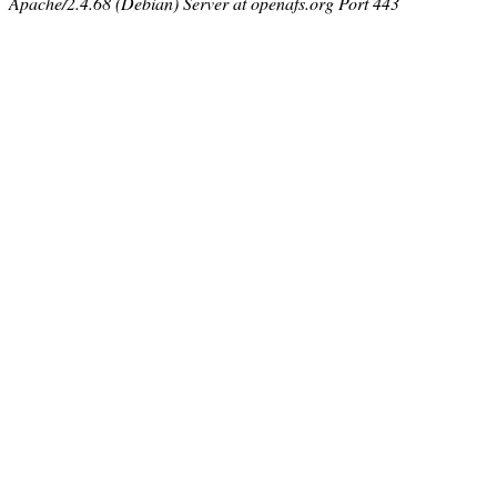
Apache/2.4.68 (Debian) Server at openafs.org Port 443