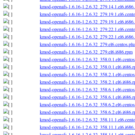
kmod-openafs-1.6.16-1.2.6.32_279.14.1.el6.i686
kmod-openafs-1.6.16-1.2.6.32_279.19.1.el6.cento
kmod-openafs-1.6.16-1.2.6.32_279.19.1.el6.i686
kmod-openafs-1.6.16-1.2.6.32_279.22.1.el6.cento
kmod-openafs-1.6.16-1.2.6.32_279.22.1.el6.i686
kmod-openafs-1.6.16-1.2.6.32_279.el6.centos.plu
kmod-openafs-1.6.16-1.2.6.32_279.el6.i686.rpm
kmod-openafs-1.6.16-1.2.6.32_358.0.1.el6.centos
kmod-openafs-1.6.16-1.2.6.32_358.0.1.el6.i686.
kmod-openafs-1.6.16-1.2.6.32_358.2.1.el6.centos
kmod-openafs-1.6.16-1.2.6.32_358.2.1.el6.i686.
kmod-openafs-1.6.16-1.2.6.32_358.6.1.el6.centos
kmod-openafs-1.6.16-1.2.6.32_358.6.1.el6.i686.
kmod-openafs-1.6.16-1.2.6.32_358.6.2.el6.centos
kmod-openafs-1.6.16-1.2.6.32_358.6.2.el6.i686.
kmod-openafs-1.6.16-1.2.6.32_358.11.1.el6.cento
kmod-openafs-1.6.16-1.2.6.32_358.11.1.el6.i686
kmod-openafs-1.6.16-1.2.6.32_358.14.1.el6.cento