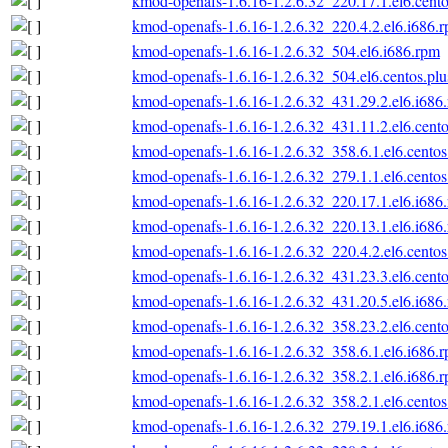
kmod-openafs-1.6.16-1.2.6.32_220.17.1.el6.cento
kmod-openafs-1.6.16-1.2.6.32_220.4.2.el6.i686.
kmod-openafs-1.6.16-1.2.6.32_504.el6.i686.rpm
kmod-openafs-1.6.16-1.2.6.32_504.el6.centos.plu
kmod-openafs-1.6.16-1.2.6.32_431.29.2.el6.i686
kmod-openafs-1.6.16-1.2.6.32_431.11.2.el6.cento
kmod-openafs-1.6.16-1.2.6.32_358.6.1.el6.centos
kmod-openafs-1.6.16-1.2.6.32_279.1.1.el6.centos
kmod-openafs-1.6.16-1.2.6.32_220.17.1.el6.i686
kmod-openafs-1.6.16-1.2.6.32_220.13.1.el6.i686
kmod-openafs-1.6.16-1.2.6.32_220.4.2.el6.centos
kmod-openafs-1.6.16-1.2.6.32_431.23.3.el6.cento
kmod-openafs-1.6.16-1.2.6.32_431.20.5.el6.i686
kmod-openafs-1.6.16-1.2.6.32_358.23.2.el6.cento
kmod-openafs-1.6.16-1.2.6.32_358.6.1.el6.i686.
kmod-openafs-1.6.16-1.2.6.32_358.2.1.el6.i686.
kmod-openafs-1.6.16-1.2.6.32_358.2.1.el6.centos
kmod-openafs-1.6.16-1.2.6.32_279.19.1.el6.i686