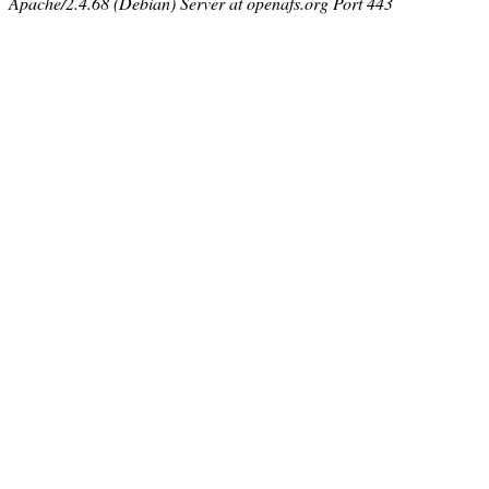
Apache/2.4.68 (Debian) Server at openafs.org Port 443