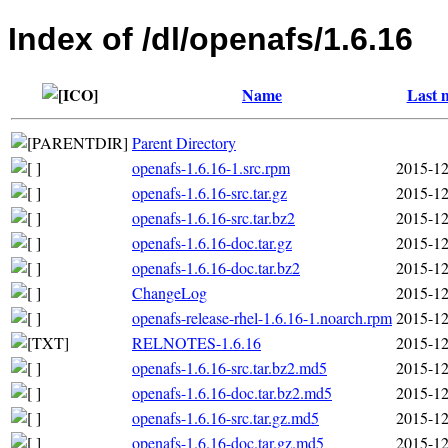
Index of /dl/openafs/1.6.16
Name
Last 
Parent Directory
openafs-1.6.16-1.src.rpm
2015-12
openafs-1.6.16-src.tar.gz
2015-12
openafs-1.6.16-src.tar.bz2
2015-12
openafs-1.6.16-doc.tar.gz
2015-12
openafs-1.6.16-doc.tar.bz2
2015-12
ChangeLog
2015-12
openafs-release-rhel-1.6.16-1.noarch.rpm
2015-12
RELNOTES-1.6.16
2015-12
openafs-1.6.16-src.tar.bz2.md5
2015-12
openafs-1.6.16-doc.tar.bz2.md5
2015-12
openafs-1.6.16-src.tar.gz.md5
2015-12
openafs-1.6.16-doc.tar.gz.md5
2015-12