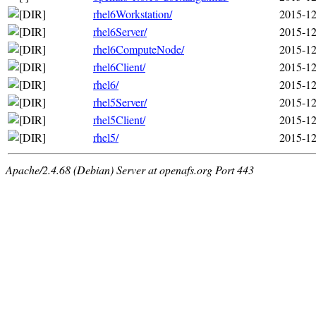
rhel6Workstation/
2015-12
rhel6Server/
2015-12
rhel6ComputeNode/
2015-12
rhel6Client/
2015-12
rhel6/
2015-12
rhel5Server/
2015-12
rhel5Client/
2015-12
rhel5/
2015-12
Apache/2.4.68 (Debian) Server at openafs.org Port 443