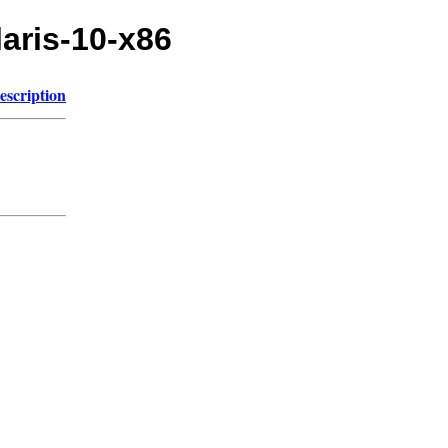
laris-10-x86
escription