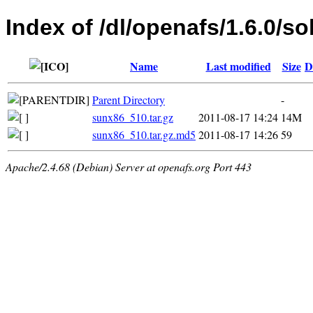
Index of /dl/openafs/1.6.0/so
Name
Last modified
Size
D
Parent Directory
-
sunx86_510.tar.gz
2011-08-17 14:24
14M
sunx86_510.tar.gz.md5
2011-08-17 14:26
59
Apache/2.4.68 (Debian) Server at openafs.org Port 443