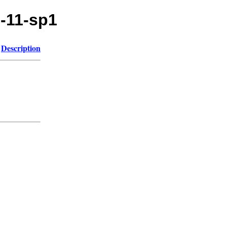
e-11-sp1
Description