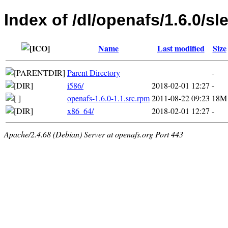
Index of /dl/openafs/1.6.0/sl
Name
Last modified
Size
Parent Directory
-
i586/
2018-02-01 12:27
-
openafs-1.6.0-1.1.src.rpm
2011-08-22 09:23
18M
x86_64/
2018-02-01 12:27
-
Apache/2.4.68 (Debian) Server at openafs.org Port 443