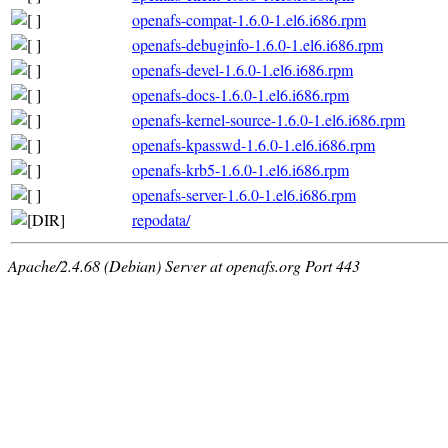
openafs-compat-1.6.0-1.el6.i686.rpm
openafs-debuginfo-1.6.0-1.el6.i686.rpm
openafs-devel-1.6.0-1.el6.i686.rpm
openafs-docs-1.6.0-1.el6.i686.rpm
openafs-kernel-source-1.6.0-1.el6.i686.rpm
openafs-kpasswd-1.6.0-1.el6.i686.rpm
openafs-krb5-1.6.0-1.el6.i686.rpm
openafs-server-1.6.0-1.el6.i686.rpm
repodata/
Apache/2.4.68 (Debian) Server at openafs.org Port 443