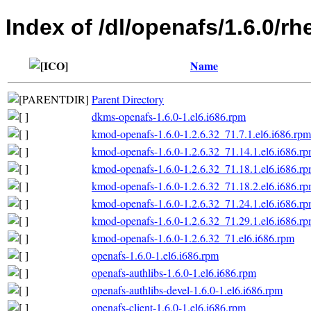
Index of /dl/openafs/1.6.0/rh
Name
Parent Directory
dkms-openafs-1.6.0-1.el6.i686.rpm
kmod-openafs-1.6.0-1.2.6.32_71.7.1.el6.i686.rpm
kmod-openafs-1.6.0-1.2.6.32_71.14.1.el6.i686.r
kmod-openafs-1.6.0-1.2.6.32_71.18.1.el6.i686.r
kmod-openafs-1.6.0-1.2.6.32_71.18.2.el6.i686.r
kmod-openafs-1.6.0-1.2.6.32_71.24.1.el6.i686.r
kmod-openafs-1.6.0-1.2.6.32_71.29.1.el6.i686.r
kmod-openafs-1.6.0-1.2.6.32_71.el6.i686.rpm
openafs-1.6.0-1.el6.i686.rpm
openafs-authlibs-1.6.0-1.el6.i686.rpm
openafs-authlibs-devel-1.6.0-1.el6.i686.rpm
openafs-client-1.6.0-1.el6.i686.rpm