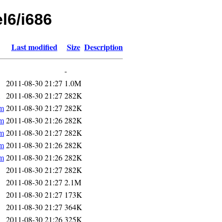
el6/i686
Last modified
Size
Description
-
2011-08-30 21:27
1.0M
2011-08-30 21:27
282K
pm
2011-08-30 21:27
282K
pm
2011-08-30 21:26
282K
pm
2011-08-30 21:27
282K
pm
2011-08-30 21:26
282K
pm
2011-08-30 21:26
282K
2011-08-30 21:27
282K
2011-08-30 21:27
2.1M
2011-08-30 21:27
173K
2011-08-30 21:27
364K
2011-08-30 21:26
325K