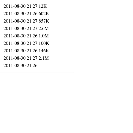
2011-08-30 21:27
12K
2011-08-30 21:26
602K
2011-08-30 21:27
857K
2011-08-30 21:27
2.6M
2011-08-30 21:26
1.0M
2011-08-30 21:27
100K
2011-08-30 21:26
146K
2011-08-30 21:27
2.1M
2011-08-30 21:26
-