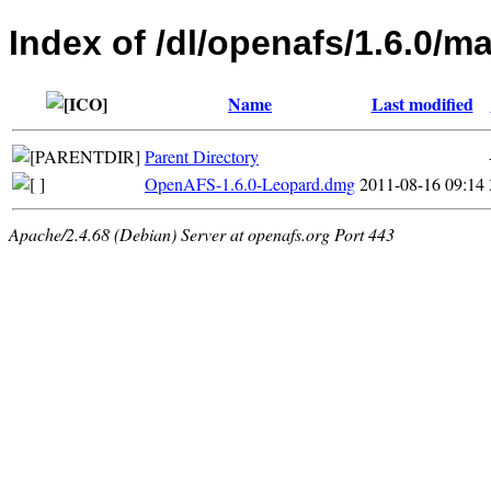
Index of /dl/openafs/1.6.0/m
Name
Last modified
Parent Directory
OpenAFS-1.6.0-Leopard.dmg
2011-08-16 09:14
Apache/2.4.68 (Debian) Server at openafs.org Port 443