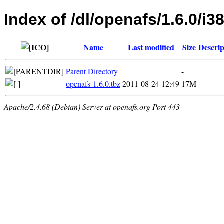
Index of /dl/openafs/1.6.0/i
Name
Last modified
Size
Descrip
Parent Directory
-
openafs-1.6.0.tbz
2011-08-24 12:49
17M
Apache/2.4.68 (Debian) Server at openafs.org Port 443