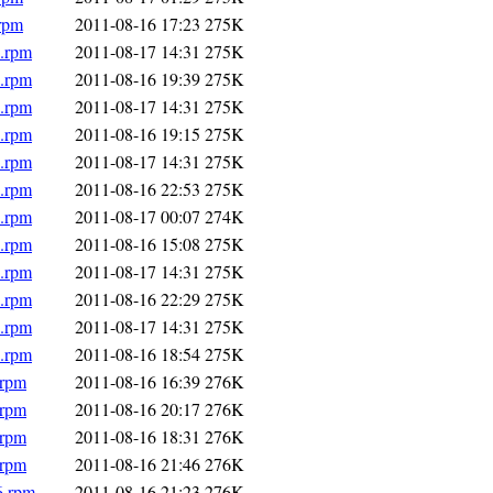
.rpm
2011-08-16 17:23
275K
6.rpm
2011-08-17 14:31
275K
6.rpm
2011-08-16 19:39
275K
6.rpm
2011-08-17 14:31
275K
6.rpm
2011-08-16 19:15
275K
6.rpm
2011-08-17 14:31
275K
6.rpm
2011-08-16 22:53
275K
6.rpm
2011-08-17 00:07
274K
6.rpm
2011-08-16 15:08
275K
6.rpm
2011-08-17 14:31
275K
6.rpm
2011-08-16 22:29
275K
6.rpm
2011-08-17 14:31
275K
6.rpm
2011-08-16 18:54
275K
.rpm
2011-08-16 16:39
276K
.rpm
2011-08-16 20:17
276K
.rpm
2011-08-16 18:31
276K
.rpm
2011-08-16 21:46
276K
6.rpm
2011-08-16 21:23
276K