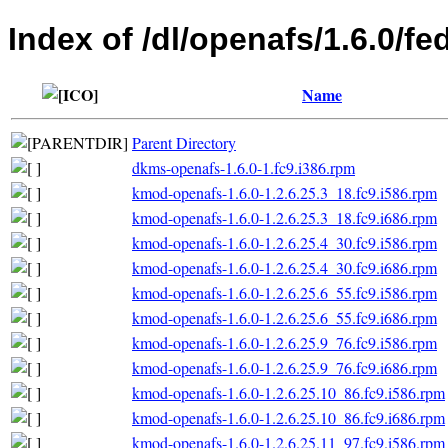
Index of /dl/openafs/1.6.0/fe
Name
Parent Directory
dkms-openafs-1.6.0-1.fc9.i386.rpm
kmod-openafs-1.6.0-1.2.6.25.3_18.fc9.i586.rpm
kmod-openafs-1.6.0-1.2.6.25.3_18.fc9.i686.rpm
kmod-openafs-1.6.0-1.2.6.25.4_30.fc9.i586.rpm
kmod-openafs-1.6.0-1.2.6.25.4_30.fc9.i686.rpm
kmod-openafs-1.6.0-1.2.6.25.6_55.fc9.i586.rpm
kmod-openafs-1.6.0-1.2.6.25.6_55.fc9.i686.rpm
kmod-openafs-1.6.0-1.2.6.25.9_76.fc9.i586.rpm
kmod-openafs-1.6.0-1.2.6.25.9_76.fc9.i686.rpm
kmod-openafs-1.6.0-1.2.6.25.10_86.fc9.i586.rpm
kmod-openafs-1.6.0-1.2.6.25.10_86.fc9.i686.rpm
kmod-openafs-1.6.0-1.2.6.25.11_97.fc9.i586.rpm