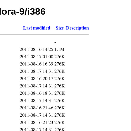
dora-9/i386
Last modified
Size
Description
-
2011-08-16 14:25
1.1M
2011-08-17 01:00
276K
2011-08-16 16:39
276K
2011-08-17 14:31
276K
2011-08-16 20:17
276K
2011-08-17 14:31
276K
2011-08-16 18:31
276K
2011-08-17 14:31
276K
2011-08-16 21:46
276K
2011-08-17 14:31
276K
2011-08-16 21:23
276K
2011-08-17 14:31
276K