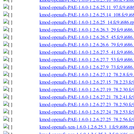
kmod-openafs-PAE-1.6.0-1.2.6.25.11_97.fc9.i68
kmod-openafs-PAE-1.6.0-1.2.6.25.14_108.fc9.i6
kmod-openafs-PAE-1.6.0-1.2.6.25_14.fc9.i686.r
kmod-openafs-PAE-1.6.0-1.2.6.26.3_29.fc9.i686
kmod-openafs-PAE-1.6.0-1.2.6.26.5_45.fc9.i686
kmod-openafs-PAE-1.6.0-1.2.6.26.6_79.fc9.i686
kmod-openafs-PAE-1.6.0-1.2.6.27.5_41.fc9.i686
kmod-openafs-PAE-1.6.0-1.2.6.27.7_53.fc9.i686
kmod-openafs-PAE-1.6.0-1.2.6.27.9_73.fc9.i686
kmod-openafs-PAE-1.6.0-1.2.6.27.12_78.2.8.fc9
kmod-openafs-PAE-1.6.0-1.2.6.27.15_78.2.23.fc
kmod-openafs-PAE-1.6.0-1.2.6.27.19_78.2.30.fc
kmod-openafs-PAE-1.6.0-1.2.6.27.21_78.2.41.fc
kmod-openafs-PAE-1.6.0-1.2.6.27.23_78.2.50.fc
kmod-openafs-PAE-1.6.0-1.2.6.27.24_78.2.53.fc
kmod-openafs-PAE-1.6.0-1.2.6.27.25_78.2.56.fc
kmod-openafs-xen-1.6.0-1.2.6.25.3_1.fc9.i686.r