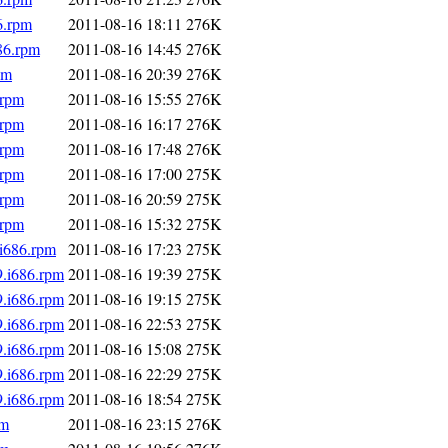
6.rpm
2011-08-16 18:11
276K
86.rpm
2011-08-16 14:45
276K
pm
2011-08-16 20:39
276K
.rpm
2011-08-16 15:55
276K
.rpm
2011-08-16 16:17
276K
.rpm
2011-08-16 17:48
276K
.rpm
2011-08-16 17:00
275K
.rpm
2011-08-16 20:59
275K
.rpm
2011-08-16 15:32
275K
.i686.rpm
2011-08-16 17:23
275K
9.i686.rpm
2011-08-16 19:39
275K
9.i686.rpm
2011-08-16 19:15
275K
9.i686.rpm
2011-08-16 22:53
275K
9.i686.rpm
2011-08-16 15:08
275K
9.i686.rpm
2011-08-16 22:29
275K
9.i686.rpm
2011-08-16 18:54
275K
pm
2011-08-16 23:15
276K