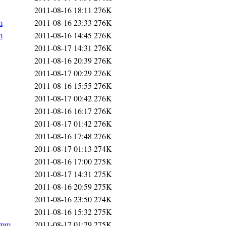
2011-08-16 18:11
276K
m
2011-08-16 23:33
276K
m
2011-08-16 14:45
276K
2011-08-17 14:31
276K
2011-08-16 20:39
276K
2011-08-17 00:29
276K
2011-08-16 15:55
276K
2011-08-17 00:42
276K
2011-08-16 16:17
276K
2011-08-17 01:42
276K
2011-08-16 17:48
276K
2011-08-17 01:13
274K
2011-08-16 17:00
275K
2011-08-17 14:31
275K
2011-08-16 20:59
275K
2011-08-16 23:50
274K
2011-08-16 15:32
275K
.rpm
2011-08-17 01:29
275K