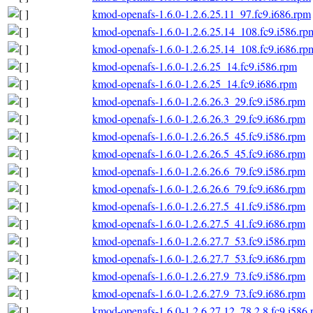
kmod-openafs-1.6.0-1.2.6.25.11_97.fc9.i686.rpm
kmod-openafs-1.6.0-1.2.6.25.14_108.fc9.i586.rp
kmod-openafs-1.6.0-1.2.6.25.14_108.fc9.i686.rp
kmod-openafs-1.6.0-1.2.6.25_14.fc9.i586.rpm
kmod-openafs-1.6.0-1.2.6.25_14.fc9.i686.rpm
kmod-openafs-1.6.0-1.2.6.26.3_29.fc9.i586.rpm
kmod-openafs-1.6.0-1.2.6.26.3_29.fc9.i686.rpm
kmod-openafs-1.6.0-1.2.6.26.5_45.fc9.i586.rpm
kmod-openafs-1.6.0-1.2.6.26.5_45.fc9.i686.rpm
kmod-openafs-1.6.0-1.2.6.26.6_79.fc9.i586.rpm
kmod-openafs-1.6.0-1.2.6.26.6_79.fc9.i686.rpm
kmod-openafs-1.6.0-1.2.6.27.5_41.fc9.i586.rpm
kmod-openafs-1.6.0-1.2.6.27.5_41.fc9.i686.rpm
kmod-openafs-1.6.0-1.2.6.27.7_53.fc9.i586.rpm
kmod-openafs-1.6.0-1.2.6.27.7_53.fc9.i686.rpm
kmod-openafs-1.6.0-1.2.6.27.9_73.fc9.i586.rpm
kmod-openafs-1.6.0-1.2.6.27.9_73.fc9.i686.rpm
kmod-openafs-1.6.0-1.2.6.27.12_78.2.8.fc9.i586