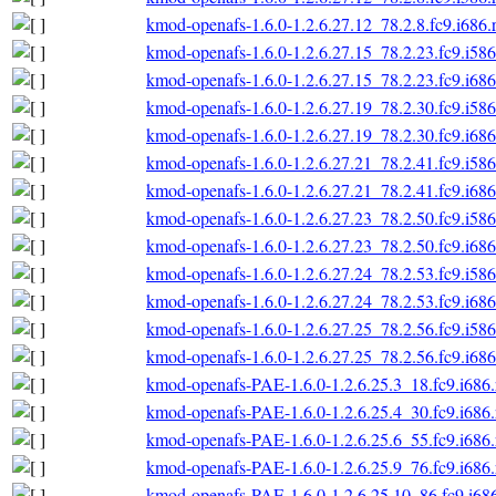
kmod-openafs-1.6.0-1.2.6.27.12_78.2.8.fc9.i686
kmod-openafs-1.6.0-1.2.6.27.15_78.2.23.fc9.i58
kmod-openafs-1.6.0-1.2.6.27.15_78.2.23.fc9.i68
kmod-openafs-1.6.0-1.2.6.27.19_78.2.30.fc9.i58
kmod-openafs-1.6.0-1.2.6.27.19_78.2.30.fc9.i68
kmod-openafs-1.6.0-1.2.6.27.21_78.2.41.fc9.i58
kmod-openafs-1.6.0-1.2.6.27.21_78.2.41.fc9.i68
kmod-openafs-1.6.0-1.2.6.27.23_78.2.50.fc9.i58
kmod-openafs-1.6.0-1.2.6.27.23_78.2.50.fc9.i68
kmod-openafs-1.6.0-1.2.6.27.24_78.2.53.fc9.i58
kmod-openafs-1.6.0-1.2.6.27.24_78.2.53.fc9.i68
kmod-openafs-1.6.0-1.2.6.27.25_78.2.56.fc9.i58
kmod-openafs-1.6.0-1.2.6.27.25_78.2.56.fc9.i68
kmod-openafs-PAE-1.6.0-1.2.6.25.3_18.fc9.i686
kmod-openafs-PAE-1.6.0-1.2.6.25.4_30.fc9.i686
kmod-openafs-PAE-1.6.0-1.2.6.25.6_55.fc9.i686
kmod-openafs-PAE-1.6.0-1.2.6.25.9_76.fc9.i686
kmod-openafs-PAE-1.6.0-1.2.6.25.10_86.fc9.i68