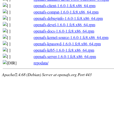
openafs-client-1.6.0-1.fc8.x86_64.rpm
openafs-compat-1.6.0-1.fc8.x86_64.rpm
openafs-debuginfo-1.6.0-1.fc8.x86_64.rpm
openafs-devel-1.6.0-1.fc8.x86_64.rpm
openafs-docs-1.6.0-1.fc8.x86_64.rpm
openafs-kernel-source-1.6.0-1.fc8.x86_64.rpm
openafs-kpasswd-1.6.0-1.fc8.x86_64.rpm
openafs-krb5-1.6.0-1.fc8.x86_64.rpm
openafs-server-1.6.0-1.fc8.x86_64.rpm
repodata/
Apache/2.4.68 (Debian) Server at openafs.org Port 443