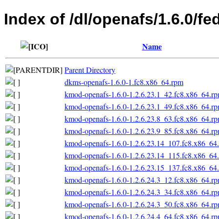
Index of /dl/openafs/1.6.0/f
Name
Parent Directory
dkms-openafs-1.6.0-1.fc8.x86_64.rpm
kmod-openafs-1.6.0-1.2.6.23.1_42.fc8.x86_64.r
kmod-openafs-1.6.0-1.2.6.23.1_49.fc8.x86_64.r
kmod-openafs-1.6.0-1.2.6.23.8_63.fc8.x86_64.r
kmod-openafs-1.6.0-1.2.6.23.9_85.fc8.x86_64.r
kmod-openafs-1.6.0-1.2.6.23.14_107.fc8.x86_64
kmod-openafs-1.6.0-1.2.6.23.14_115.fc8.x86_64
kmod-openafs-1.6.0-1.2.6.23.15_137.fc8.x86_64
kmod-openafs-1.6.0-1.2.6.24.3_12.fc8.x86_64.r
kmod-openafs-1.6.0-1.2.6.24.3_34.fc8.x86_64.r
kmod-openafs-1.6.0-1.2.6.24.3_50.fc8.x86_64.r
kmod-openafs-1.6.0-1.2.6.24.4_64.fc8.x86_64.r