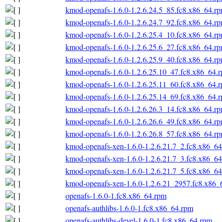
kmod-openafs-1.6.0-1.2.6.24.5_85.fc8.x86_64.r
kmod-openafs-1.6.0-1.2.6.24.7_92.fc8.x86_64.r
kmod-openafs-1.6.0-1.2.6.25.4_10.fc8.x86_64.r
kmod-openafs-1.6.0-1.2.6.25.6_27.fc8.x86_64.r
kmod-openafs-1.6.0-1.2.6.25.9_40.fc8.x86_64.r
kmod-openafs-1.6.0-1.2.6.25.10_47.fc8.x86_64.
kmod-openafs-1.6.0-1.2.6.25.11_60.fc8.x86_64.
kmod-openafs-1.6.0-1.2.6.25.14_69.fc8.x86_64.
kmod-openafs-1.6.0-1.2.6.26.3_14.fc8.x86_64.r
kmod-openafs-1.6.0-1.2.6.26.6_49.fc8.x86_64.r
kmod-openafs-1.6.0-1.2.6.26.8_57.fc8.x86_64.r
kmod-openafs-xen-1.6.0-1.2.6.21.7_2.fc8.x86_6
kmod-openafs-xen-1.6.0-1.2.6.21.7_3.fc8.x86_6
kmod-openafs-xen-1.6.0-1.2.6.21.7_5.fc8.x86_6
kmod-openafs-xen-1.6.0-1.2.6.21_2957.fc8.x86_
openafs-1.6.0-1.fc8.x86_64.rpm
openafs-authlibs-1.6.0-1.fc8.x86_64.rpm
openafs-authlibs-devel-1.6.0-1.fc8.x86_64.rpm