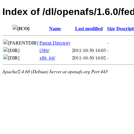
Index of /dl/openafs/1.6.0/fe
Name
Last modified
Size
Descript
Parent Directory
-
i386/
2011-10-30 14:03
-
x86_64/
2011-10-30 14:02
-
Apache/2.4.68 (Debian) Server at openafs.org Port 443