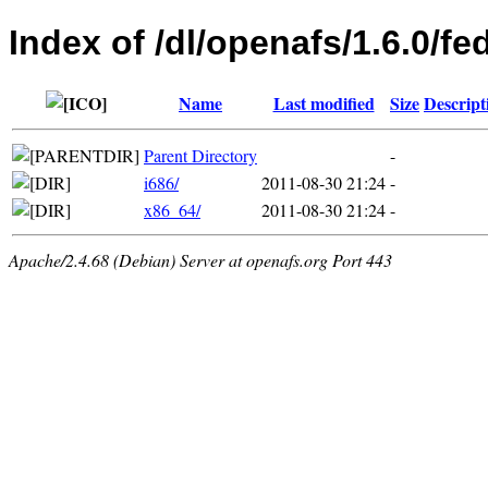
Index of /dl/openafs/1.6.0/fe
Name
Last modified
Size
Descript
Parent Directory
-
i686/
2011-08-30 21:24
-
x86_64/
2011-08-30 21:24
-
Apache/2.4.68 (Debian) Server at openafs.org Port 443