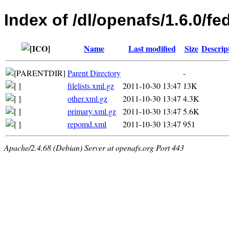
Index of /dl/openafs/1.6.0/f
Name
Last modified
Size
Descrip
Parent Directory
-
filelists.xml.gz
2011-10-30 13:47
13K
other.xml.gz
2011-10-30 13:47
4.3K
primary.xml.gz
2011-10-30 13:47
5.6K
repomd.xml
2011-10-30 13:47
951
Apache/2.4.68 (Debian) Server at openafs.org Port 443