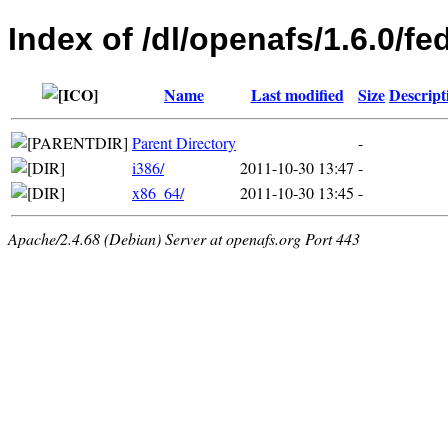
Index of /dl/openafs/1.6.0/fe
Name
Last modified
Size
Descript
Parent Directory
-
i386/
2011-10-30 13:47
-
x86_64/
2011-10-30 13:45
-
Apache/2.4.68 (Debian) Server at openafs.org Port 443