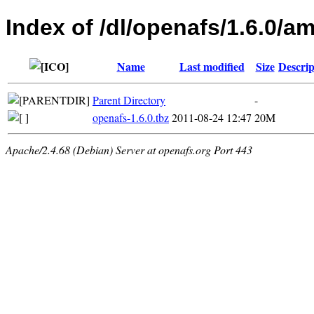
Index of /dl/openafs/1.6.0/
Name
Last modified
Size
Descrip
Parent Directory
-
openafs-1.6.0.tbz
2011-08-24 12:47
20M
Apache/2.4.68 (Debian) Server at openafs.org Port 443