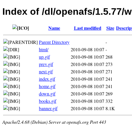
Index of /dl/openafs/1.5.77
Name
Last modified
Size
Descrip
Parent Directory
-
html/
2010-09-08 10:07
-
up.gif
2010-09-08 10:07
268
prev.gif
2010-09-08 10:07
273
next.gif
2010-09-08 10:07
271
index.gif
2010-09-08 10:07
241
home.gif
2010-09-08 10:07
241
down.gif
2010-09-08 10:07
269
books.gif
2010-09-08 10:07
332
banner.gif
2010-09-08 10:07
8.1K
Apache/2.4.68 (Debian) Server at openafs.org Port 443