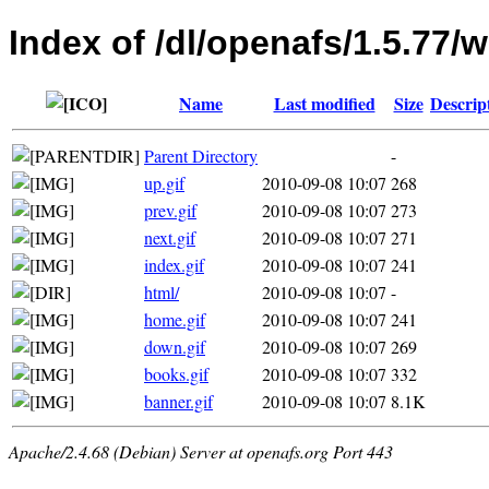
Index of /dl/openafs/1.5.77
Name
Last modified
Size
Descrip
Parent Directory
-
up.gif
2010-09-08 10:07
268
prev.gif
2010-09-08 10:07
273
next.gif
2010-09-08 10:07
271
index.gif
2010-09-08 10:07
241
html/
2010-09-08 10:07
-
home.gif
2010-09-08 10:07
241
down.gif
2010-09-08 10:07
269
books.gif
2010-09-08 10:07
332
banner.gif
2010-09-08 10:07
8.1K
Apache/2.4.68 (Debian) Server at openafs.org Port 443