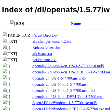
Index of /dl/openafs/1.5.77/
Name
Parent Directory
afs-changes-since-1.2.txt
ReleaseNotes.chm
afs-issues.txt
performance.txt
openafs-32bit-tools-en_US-1-5-7700.msi.md5
openafs-32bit-tools-en_US-DEBUG-1-5-7700.m
openafs-en_US-1-5-7700.msi.md5
openafs-en_US-64bit-1-5-7700.msi
openafs-en_US-64bit-1-5-7700.msi.md5
openafs-en_US-64bit-DEBUG-1-5-7700.msi
OpenAFSforWindows-1-5-7700.exe.md5
OpenAFSforWindows-DEBUG-1-5-7700.exe.md