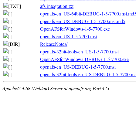
afs-integration.txt
openafs-en_US-64bit-DEBUG-1-5-7700.msi.md
openafs-en_US-DEBUG-1-5-7700.msi.md5
OpenAFSforWindows-1-5-7700.exe
openafs-en_US-1-5-7700.msi
ReleaseNotes/
openafs-32bit-tools-en_US-1-5-7700.msi
OpenAFSforWindows-DEBUG-1-5-7700.exe
openafs-en_US-DEBUG-1-5-7700.msi
openafs-32bit-tools-en_US-DEBUG-1-5-7700.ms
Apache/2.4.68 (Debian) Server at openafs.org Port 443