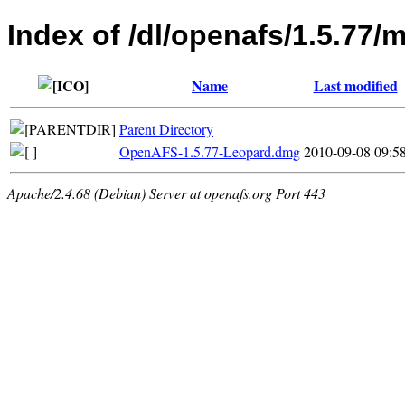
Index of /dl/openafs/1.5.77/
Name
Last modified
Parent Directory
OpenAFS-1.5.77-Leopard.dmg
2010-09-08 09:5
Apache/2.4.68 (Debian) Server at openafs.org Port 443