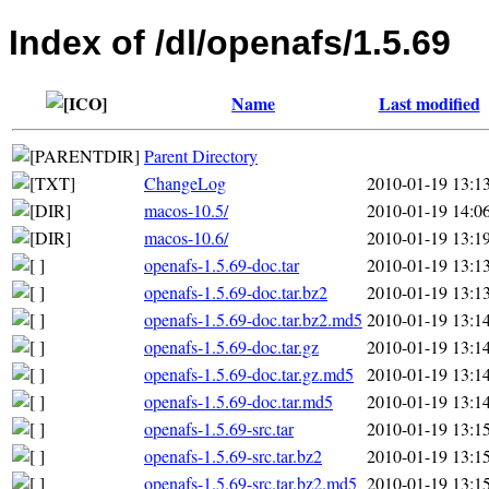
Index of /dl/openafs/1.5.69
Name
Last modified
Parent Directory
ChangeLog
2010-01-19 13:1
macos-10.5/
2010-01-19 14:0
macos-10.6/
2010-01-19 13:1
openafs-1.5.69-doc.tar
2010-01-19 13:1
openafs-1.5.69-doc.tar.bz2
2010-01-19 13:1
openafs-1.5.69-doc.tar.bz2.md5
2010-01-19 13:1
openafs-1.5.69-doc.tar.gz
2010-01-19 13:1
openafs-1.5.69-doc.tar.gz.md5
2010-01-19 13:1
openafs-1.5.69-doc.tar.md5
2010-01-19 13:1
openafs-1.5.69-src.tar
2010-01-19 13:1
openafs-1.5.69-src.tar.bz2
2010-01-19 13:1
openafs-1.5.69-src.tar.bz2.md5
2010-01-19 13:1