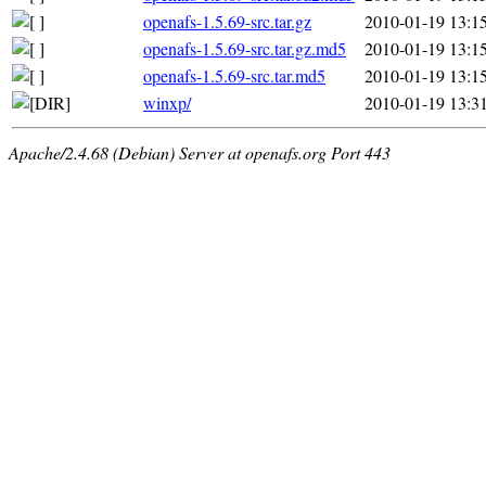
openafs-1.5.69-src.tar.gz
2010-01-19 13:1
openafs-1.5.69-src.tar.gz.md5
2010-01-19 13:1
openafs-1.5.69-src.tar.md5
2010-01-19 13:1
winxp/
2010-01-19 13:3
Apache/2.4.68 (Debian) Server at openafs.org Port 443