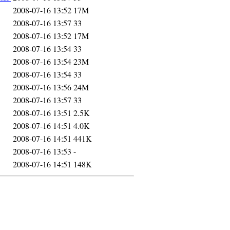
2008-07-16 13:52
17M
2008-07-16 13:57
33
2008-07-16 13:52
17M
2008-07-16 13:54
33
2008-07-16 13:54
23M
2008-07-16 13:54
33
2008-07-16 13:56
24M
2008-07-16 13:57
33
2008-07-16 13:51
2.5K
2008-07-16 14:51
4.0K
2008-07-16 14:51
441K
2008-07-16 13:53
-
2008-07-16 14:51
148K