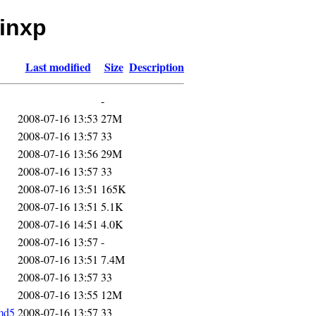
winxp
Last modified
Size
Description
-
2008-07-16 13:53
27M
2008-07-16 13:57
33
2008-07-16 13:56
29M
2008-07-16 13:57
33
2008-07-16 13:51
165K
2008-07-16 13:51
5.1K
2008-07-16 14:51
4.0K
2008-07-16 13:57
-
2008-07-16 13:51
7.4M
2008-07-16 13:57
33
2008-07-16 13:55
12M
md5
2008-07-16 13:57
33