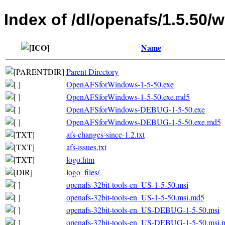
Index of /dl/openafs/1.5.50/
Name
Parent Directory
OpenAFSforWindows-1-5-50.exe
OpenAFSforWindows-1-5-50.exe.md5
OpenAFSforWindows-DEBUG-1-5-50.exe
OpenAFSforWindows-DEBUG-1-5-50.exe.md5
afs-changes-since-1.2.txt
afs-issues.txt
logo.htm
logo_files/
openafs-32bit-tools-en_US-1-5-50.msi
openafs-32bit-tools-en_US-1-5-50.msi.md5
openafs-32bit-tools-en_US-DEBUG-1-5-50.msi
openafs-32bit-tools-en_US-DEBUG-1-5-50.msi.