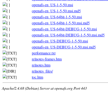
openafs-en_US-1-5-50.msi
openafs-en_US-1-5-50.msi.md5
openafs-en_US-64bit-1-5-50.msi
openafs-en_US-64bit-1-5-50.msi.md5
openafs-en_US-64bit-DEBUG-1-5-50.msi
openafs-en_US-64bit-DEBUG-1-5-50.msi.md5
openafs-en_US-DEBUG-1-5-50.msi
openafs-en_US-DEBUG-1-5-50.msi.md5
performance.txt
relnotes-frames.htm
relnotes.htm
relnotes_files/
toc.htm
Apache/2.4.68 (Debian) Server at openafs.org Port 443