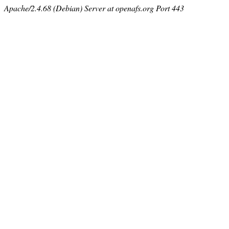
Apache/2.4.68 (Debian) Server at openafs.org Port 443