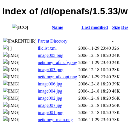
Index of /dl/openafs/1.5.33/w
Name
Last modified
Size
Des
Parent Directory
-
filelist.xml
2006-11-29 23:40
326
image005.png
2006-12-18 18:20
24K
netidmgr_afs_cfg.png
2006-11-29 23:40
24K
image003.png
2006-12-18 18:20
28K
netidmgr_afs_opt.png
2006-11-29 23:40
28K
image006.jpg
2006-12-18 18:20
39K
image004.jpg
2006-12-18 18:20
48K
image002.jpg
2006-12-18 18:20
56K
image007.jpg
2006-12-18 18:20
56K
image001.png
2006-12-18 18:20
78K
netidmgr_main.png
2006-11-29 23:40
78K