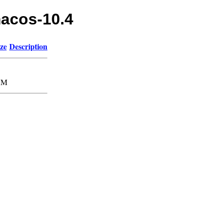
macos-10.4
ze
Description
7M