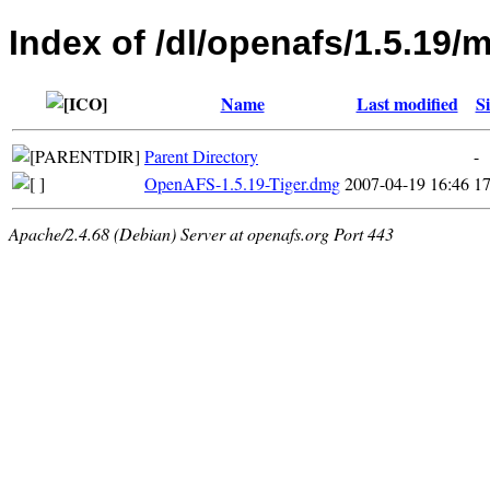
Index of /dl/openafs/1.5.19/
Name
Last modified
Si
Parent Directory
-
OpenAFS-1.5.19-Tiger.dmg
2007-04-19 16:46
1
Apache/2.4.68 (Debian) Server at openafs.org Port 443