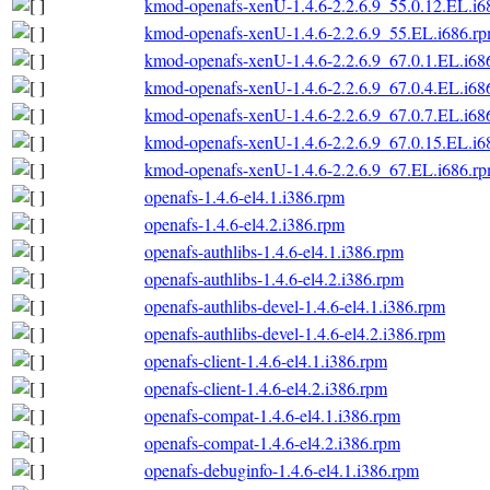
kmod-openafs-xenU-1.4.6-2.2.6.9_55.0.12.EL.i6
kmod-openafs-xenU-1.4.6-2.2.6.9_55.EL.i686.r
kmod-openafs-xenU-1.4.6-2.2.6.9_67.0.1.EL.i68
kmod-openafs-xenU-1.4.6-2.2.6.9_67.0.4.EL.i68
kmod-openafs-xenU-1.4.6-2.2.6.9_67.0.7.EL.i68
kmod-openafs-xenU-1.4.6-2.2.6.9_67.0.15.EL.i6
kmod-openafs-xenU-1.4.6-2.2.6.9_67.EL.i686.r
openafs-1.4.6-el4.1.i386.rpm
openafs-1.4.6-el4.2.i386.rpm
openafs-authlibs-1.4.6-el4.1.i386.rpm
openafs-authlibs-1.4.6-el4.2.i386.rpm
openafs-authlibs-devel-1.4.6-el4.1.i386.rpm
openafs-authlibs-devel-1.4.6-el4.2.i386.rpm
openafs-client-1.4.6-el4.1.i386.rpm
openafs-client-1.4.6-el4.2.i386.rpm
openafs-compat-1.4.6-el4.1.i386.rpm
openafs-compat-1.4.6-el4.2.i386.rpm
openafs-debuginfo-1.4.6-el4.1.i386.rpm