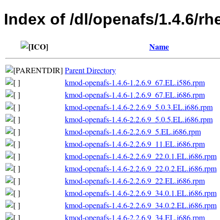
Index of /dl/openafs/1.4.6/rh
Name
Parent Directory
kmod-openafs-1.4.6-1.2.6.9_67.EL.i586.rpm
kmod-openafs-1.4.6-1.2.6.9_67.EL.i686.rpm
kmod-openafs-1.4.6-2.2.6.9_5.0.3.EL.i686.rpm
kmod-openafs-1.4.6-2.2.6.9_5.0.5.EL.i686.rpm
kmod-openafs-1.4.6-2.2.6.9_5.EL.i686.rpm
kmod-openafs-1.4.6-2.2.6.9_11.EL.i686.rpm
kmod-openafs-1.4.6-2.2.6.9_22.0.1.EL.i686.rpm
kmod-openafs-1.4.6-2.2.6.9_22.0.2.EL.i686.rpm
kmod-openafs-1.4.6-2.2.6.9_22.EL.i686.rpm
kmod-openafs-1.4.6-2.2.6.9_34.0.1.EL.i686.rpm
kmod-openafs-1.4.6-2.2.6.9_34.0.2.EL.i686.rpm
kmod-openafs-1.4.6-2.2.6.9_34.EL.i686.rpm