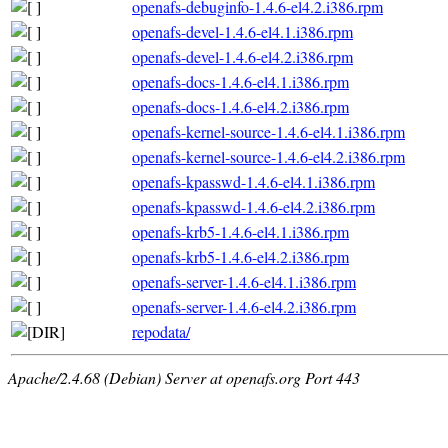
openafs-debuginfo-1.4.6-el4.2.i386.rpm
openafs-devel-1.4.6-el4.1.i386.rpm
openafs-devel-1.4.6-el4.2.i386.rpm
openafs-docs-1.4.6-el4.1.i386.rpm
openafs-docs-1.4.6-el4.2.i386.rpm
openafs-kernel-source-1.4.6-el4.1.i386.rpm
openafs-kernel-source-1.4.6-el4.2.i386.rpm
openafs-kpasswd-1.4.6-el4.1.i386.rpm
openafs-kpasswd-1.4.6-el4.2.i386.rpm
openafs-krb5-1.4.6-el4.1.i386.rpm
openafs-krb5-1.4.6-el4.2.i386.rpm
openafs-server-1.4.6-el4.1.i386.rpm
openafs-server-1.4.6-el4.2.i386.rpm
repodata/
Apache/2.4.68 (Debian) Server at openafs.org Port 443