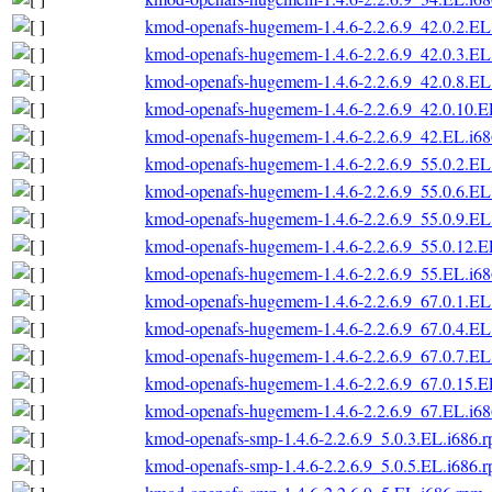
kmod-openafs-hugemem-1.4.6-2.2.6.9_42.0.2.EL
kmod-openafs-hugemem-1.4.6-2.2.6.9_42.0.3.EL
kmod-openafs-hugemem-1.4.6-2.2.6.9_42.0.8.EL
kmod-openafs-hugemem-1.4.6-2.2.6.9_42.0.10.E
kmod-openafs-hugemem-1.4.6-2.2.6.9_42.EL.i6
kmod-openafs-hugemem-1.4.6-2.2.6.9_55.0.2.EL
kmod-openafs-hugemem-1.4.6-2.2.6.9_55.0.6.EL
kmod-openafs-hugemem-1.4.6-2.2.6.9_55.0.9.EL
kmod-openafs-hugemem-1.4.6-2.2.6.9_55.0.12.E
kmod-openafs-hugemem-1.4.6-2.2.6.9_55.EL.i6
kmod-openafs-hugemem-1.4.6-2.2.6.9_67.0.1.EL
kmod-openafs-hugemem-1.4.6-2.2.6.9_67.0.4.EL
kmod-openafs-hugemem-1.4.6-2.2.6.9_67.0.7.EL
kmod-openafs-hugemem-1.4.6-2.2.6.9_67.0.15.E
kmod-openafs-hugemem-1.4.6-2.2.6.9_67.EL.i6
kmod-openafs-smp-1.4.6-2.2.6.9_5.0.3.EL.i686.
kmod-openafs-smp-1.4.6-2.2.6.9_5.0.5.EL.i686.