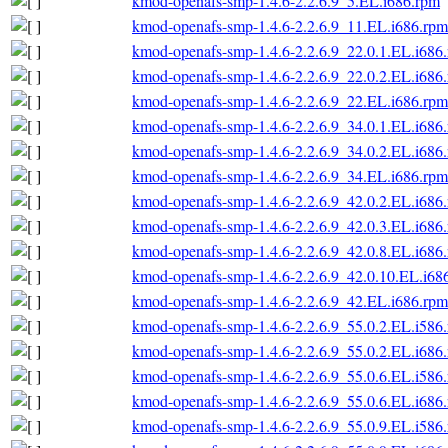
kmod-openafs-smp-1.4.6-2.2.6.9_5.EL.i686.rpm
kmod-openafs-smp-1.4.6-2.2.6.9_11.EL.i686.rpm
kmod-openafs-smp-1.4.6-2.2.6.9_22.0.1.EL.i686
kmod-openafs-smp-1.4.6-2.2.6.9_22.0.2.EL.i686
kmod-openafs-smp-1.4.6-2.2.6.9_22.EL.i686.rpm
kmod-openafs-smp-1.4.6-2.2.6.9_34.0.1.EL.i686
kmod-openafs-smp-1.4.6-2.2.6.9_34.0.2.EL.i686
kmod-openafs-smp-1.4.6-2.2.6.9_34.EL.i686.rpm
kmod-openafs-smp-1.4.6-2.2.6.9_42.0.2.EL.i686
kmod-openafs-smp-1.4.6-2.2.6.9_42.0.3.EL.i686
kmod-openafs-smp-1.4.6-2.2.6.9_42.0.8.EL.i686
kmod-openafs-smp-1.4.6-2.2.6.9_42.0.10.EL.i68
kmod-openafs-smp-1.4.6-2.2.6.9_42.EL.i686.rpm
kmod-openafs-smp-1.4.6-2.2.6.9_55.0.2.EL.i586
kmod-openafs-smp-1.4.6-2.2.6.9_55.0.2.EL.i686
kmod-openafs-smp-1.4.6-2.2.6.9_55.0.6.EL.i586
kmod-openafs-smp-1.4.6-2.2.6.9_55.0.6.EL.i686
kmod-openafs-smp-1.4.6-2.2.6.9_55.0.9.EL.i586