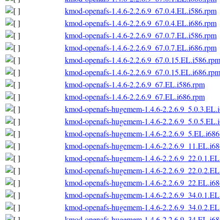
kmod-openafs-1.4.6-2.2.6.9_67.0.4.EL.i586.rpm
kmod-openafs-1.4.6-2.2.6.9_67.0.4.EL.i686.rpm
kmod-openafs-1.4.6-2.2.6.9_67.0.7.EL.i586.rpm
kmod-openafs-1.4.6-2.2.6.9_67.0.7.EL.i686.rpm
kmod-openafs-1.4.6-2.2.6.9_67.0.15.EL.i586.rp
kmod-openafs-1.4.6-2.2.6.9_67.0.15.EL.i686.rp
kmod-openafs-1.4.6-2.2.6.9_67.EL.i586.rpm
kmod-openafs-1.4.6-2.2.6.9_67.EL.i686.rpm
kmod-openafs-hugemem-1.4.6-2.2.6.9_5.0.3.EL.
kmod-openafs-hugemem-1.4.6-2.2.6.9_5.0.5.EL.
kmod-openafs-hugemem-1.4.6-2.2.6.9_5.EL.i686
kmod-openafs-hugemem-1.4.6-2.2.6.9_11.EL.i6
kmod-openafs-hugemem-1.4.6-2.2.6.9_22.0.1.EL
kmod-openafs-hugemem-1.4.6-2.2.6.9_22.0.2.EL
kmod-openafs-hugemem-1.4.6-2.2.6.9_22.EL.i6
kmod-openafs-hugemem-1.4.6-2.2.6.9_34.0.1.EL
kmod-openafs-hugemem-1.4.6-2.2.6.9_34.0.2.EL
kmod-openafs-hugemem-1.4.6-2.2.6.9_34.EL.i6