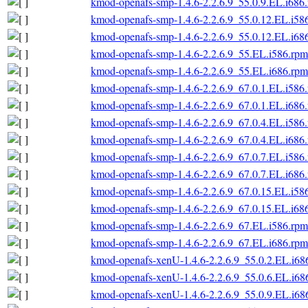
kmod-openafs-smp-1.4.6-2.2.6.9_55.0.9.EL.i686
kmod-openafs-smp-1.4.6-2.2.6.9_55.0.12.EL.i58
kmod-openafs-smp-1.4.6-2.2.6.9_55.0.12.EL.i68
kmod-openafs-smp-1.4.6-2.2.6.9_55.EL.i586.rpm
kmod-openafs-smp-1.4.6-2.2.6.9_55.EL.i686.rpm
kmod-openafs-smp-1.4.6-2.2.6.9_67.0.1.EL.i586
kmod-openafs-smp-1.4.6-2.2.6.9_67.0.1.EL.i686
kmod-openafs-smp-1.4.6-2.2.6.9_67.0.4.EL.i586
kmod-openafs-smp-1.4.6-2.2.6.9_67.0.4.EL.i686
kmod-openafs-smp-1.4.6-2.2.6.9_67.0.7.EL.i586
kmod-openafs-smp-1.4.6-2.2.6.9_67.0.7.EL.i686
kmod-openafs-smp-1.4.6-2.2.6.9_67.0.15.EL.i58
kmod-openafs-smp-1.4.6-2.2.6.9_67.0.15.EL.i68
kmod-openafs-smp-1.4.6-2.2.6.9_67.EL.i586.rpm
kmod-openafs-smp-1.4.6-2.2.6.9_67.EL.i686.rpm
kmod-openafs-xenU-1.4.6-2.2.6.9_55.0.2.EL.i68
kmod-openafs-xenU-1.4.6-2.2.6.9_55.0.6.EL.i68
kmod-openafs-xenU-1.4.6-2.2.6.9_55.0.9.EL.i68