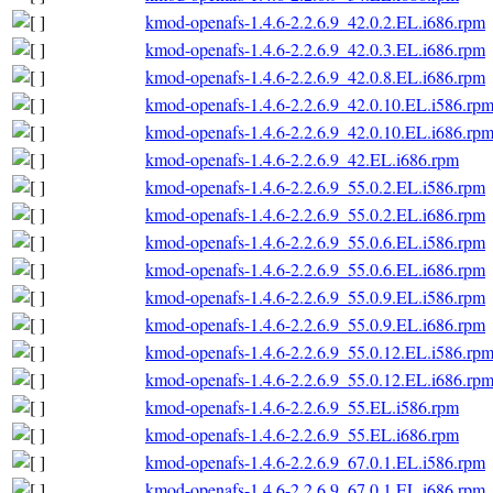
kmod-openafs-1.4.6-2.2.6.9_42.0.2.EL.i686.rpm
kmod-openafs-1.4.6-2.2.6.9_42.0.3.EL.i686.rpm
kmod-openafs-1.4.6-2.2.6.9_42.0.8.EL.i686.rpm
kmod-openafs-1.4.6-2.2.6.9_42.0.10.EL.i586.rp
kmod-openafs-1.4.6-2.2.6.9_42.0.10.EL.i686.rp
kmod-openafs-1.4.6-2.2.6.9_42.EL.i686.rpm
kmod-openafs-1.4.6-2.2.6.9_55.0.2.EL.i586.rpm
kmod-openafs-1.4.6-2.2.6.9_55.0.2.EL.i686.rpm
kmod-openafs-1.4.6-2.2.6.9_55.0.6.EL.i586.rpm
kmod-openafs-1.4.6-2.2.6.9_55.0.6.EL.i686.rpm
kmod-openafs-1.4.6-2.2.6.9_55.0.9.EL.i586.rpm
kmod-openafs-1.4.6-2.2.6.9_55.0.9.EL.i686.rpm
kmod-openafs-1.4.6-2.2.6.9_55.0.12.EL.i586.rp
kmod-openafs-1.4.6-2.2.6.9_55.0.12.EL.i686.rp
kmod-openafs-1.4.6-2.2.6.9_55.EL.i586.rpm
kmod-openafs-1.4.6-2.2.6.9_55.EL.i686.rpm
kmod-openafs-1.4.6-2.2.6.9_67.0.1.EL.i586.rpm
kmod-openafs-1.4.6-2.2.6.9_67.0.1.EL.i686.rpm