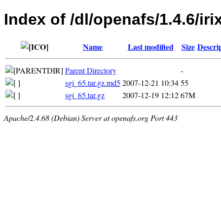
Index of /dl/openafs/1.4.6/iri
Name
Last modified
Size
Descri
Parent Directory
-
sgi_65.tar.gz.md5
2007-12-21 10:34
55
sgi_65.tar.gz
2007-12-19 12:12
67M
Apache/2.4.68 (Debian) Server at openafs.org Port 443