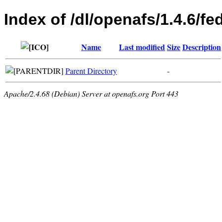
Index of /dl/openafs/1.4.6/f
Name
Last modified
Size
Description
Parent Directory
-
Apache/2.4.68 (Debian) Server at openafs.org Port 443