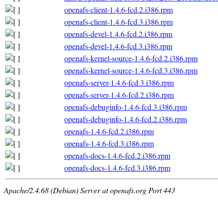
openafs-client-1.4.6-fcd.2.i386.rpm
openafs-client-1.4.6-fcd.3.i386.rpm
openafs-devel-1.4.6-fcd.2.i386.rpm
openafs-devel-1.4.6-fcd.3.i386.rpm
openafs-kernel-source-1.4.6-fcd.2.i386.rpm
openafs-kernel-source-1.4.6-fcd.3.i386.rpm
openafs-server-1.4.6-fcd.3.i386.rpm
openafs-server-1.4.6-fcd.2.i386.rpm
openafs-debuginfo-1.4.6-fcd.3.i386.rpm
openafs-debuginfo-1.4.6-fcd.2.i386.rpm
openafs-1.4.6-fcd.2.i386.rpm
openafs-1.4.6-fcd.3.i386.rpm
openafs-docs-1.4.6-fcd.2.i386.rpm
openafs-docs-1.4.6-fcd.3.i386.rpm
Apache/2.4.68 (Debian) Server at openafs.org Port 443