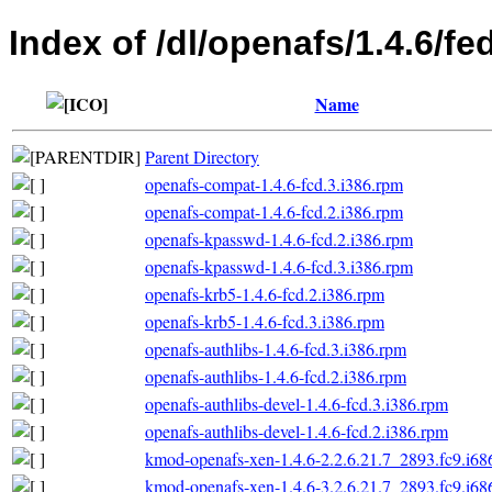
Index of /dl/openafs/1.4.6/fe
Name
Parent Directory
openafs-compat-1.4.6-fcd.3.i386.rpm
openafs-compat-1.4.6-fcd.2.i386.rpm
openafs-kpasswd-1.4.6-fcd.2.i386.rpm
openafs-kpasswd-1.4.6-fcd.3.i386.rpm
openafs-krb5-1.4.6-fcd.2.i386.rpm
openafs-krb5-1.4.6-fcd.3.i386.rpm
openafs-authlibs-1.4.6-fcd.3.i386.rpm
openafs-authlibs-1.4.6-fcd.2.i386.rpm
openafs-authlibs-devel-1.4.6-fcd.3.i386.rpm
openafs-authlibs-devel-1.4.6-fcd.2.i386.rpm
kmod-openafs-xen-1.4.6-2.2.6.21.7_2893.fc9.i68
kmod-openafs-xen-1.4.6-3.2.6.21.7_2893.fc9.i68