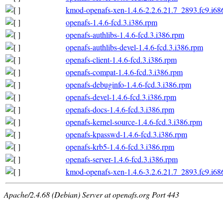
kmod-openafs-xen-1.4.6-2.2.6.21.7_2893.fc9.i68
openafs-1.4.6-fcd.3.i386.rpm
openafs-authlibs-1.4.6-fcd.3.i386.rpm
openafs-authlibs-devel-1.4.6-fcd.3.i386.rpm
openafs-client-1.4.6-fcd.3.i386.rpm
openafs-compat-1.4.6-fcd.3.i386.rpm
openafs-debuginfo-1.4.6-fcd.3.i386.rpm
openafs-devel-1.4.6-fcd.3.i386.rpm
openafs-docs-1.4.6-fcd.3.i386.rpm
openafs-kernel-source-1.4.6-fcd.3.i386.rpm
openafs-kpasswd-1.4.6-fcd.3.i386.rpm
openafs-krb5-1.4.6-fcd.3.i386.rpm
openafs-server-1.4.6-fcd.3.i386.rpm
kmod-openafs-xen-1.4.6-3.2.6.21.7_2893.fc9.i68
Apache/2.4.68 (Debian) Server at openafs.org Port 443