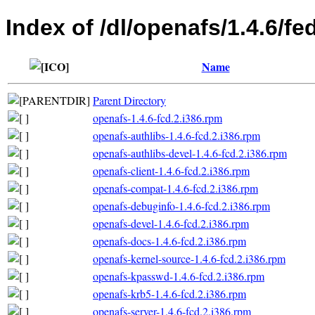
Index of /dl/openafs/1.4.6/fe
Name
Parent Directory
openafs-1.4.6-fcd.2.i386.rpm
openafs-authlibs-1.4.6-fcd.2.i386.rpm
openafs-authlibs-devel-1.4.6-fcd.2.i386.rpm
openafs-client-1.4.6-fcd.2.i386.rpm
openafs-compat-1.4.6-fcd.2.i386.rpm
openafs-debuginfo-1.4.6-fcd.2.i386.rpm
openafs-devel-1.4.6-fcd.2.i386.rpm
openafs-docs-1.4.6-fcd.2.i386.rpm
openafs-kernel-source-1.4.6-fcd.2.i386.rpm
openafs-kpasswd-1.4.6-fcd.2.i386.rpm
openafs-krb5-1.4.6-fcd.2.i386.rpm
openafs-server-1.4.6-fcd.2.i386.rpm