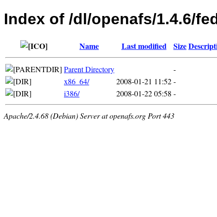
Index of /dl/openafs/1.4.6/f
Name
Last modified
Size
Descript
Parent Directory
-
x86_64/
2008-01-21 11:52
-
i386/
2008-01-22 05:58
-
Apache/2.4.68 (Debian) Server at openafs.org Port 443