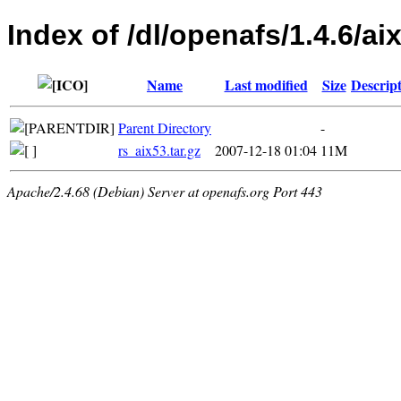
Index of /dl/openafs/1.4.6/aix
Name
Last modified
Size
Descrip
Parent Directory
-
rs_aix53.tar.gz
2007-12-18 01:04
11M
Apache/2.4.68 (Debian) Server at openafs.org Port 443