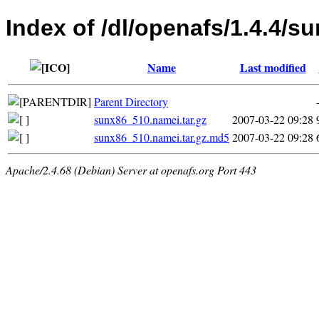
Index of /dl/openafs/1.4.4/s
Name
Last modified
Parent Directory
sunx86_510.namei.tar.gz
2007-03-22 09:28
sunx86_510.namei.tar.gz.md5
2007-03-22 09:28
Apache/2.4.68 (Debian) Server at openafs.org Port 443