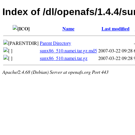
Index of /dl/openafs/1.4.4/s
Name
Last modified
Parent Directory
sunx86_510.namei.tar.gz.md5
2007-03-22 09:28
sunx86_510.namei.tar.gz
2007-03-22 09:28
Apache/2.4.68 (Debian) Server at openafs.org Port 443