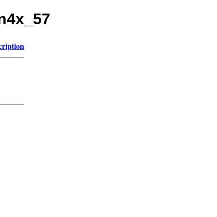
un4x_57
cription