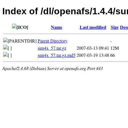
Index of /dl/openafs/1.4.4/s
Name
Last modified
Size
Des
Parent Directory
-
sun4x_57.tar.gz
2007-03-13 09:41
12M
sun4x_57.tar.gz.md5
2007-03-19 13:48
66
Apache/2.4.68 (Debian) Server at openafs.org Port 443