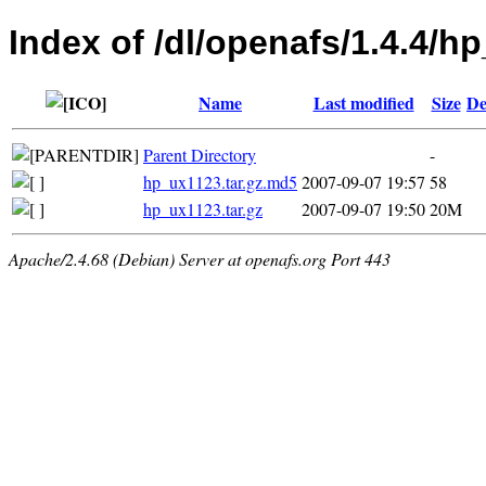
Index of /dl/openafs/1.4.4/h
Name
Last modified
Size
De
Parent Directory
-
hp_ux1123.tar.gz.md5
2007-09-07 19:57
58
hp_ux1123.tar.gz
2007-09-07 19:50
20M
Apache/2.4.68 (Debian) Server at openafs.org Port 443