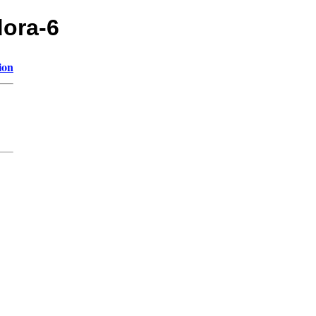
dora-6
ion