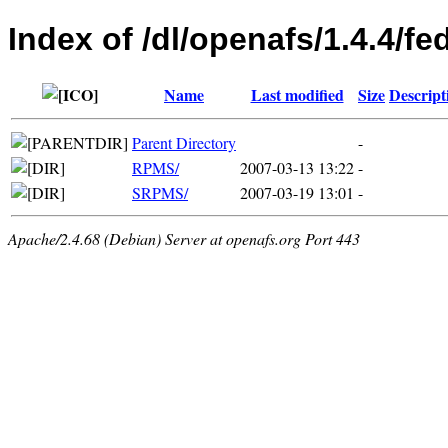
Index of /dl/openafs/1.4.4/fe
Name
Last modified
Size
Descript
Parent Directory
-
RPMS/
2007-03-13 13:22
-
SRPMS/
2007-03-19 13:01
-
Apache/2.4.68 (Debian) Server at openafs.org Port 443