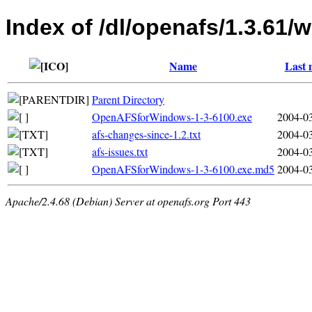
Index of /dl/openafs/1.3.61/w
Name
Last 
Parent Directory
OpenAFSforWindows-1-3-6100.exe
2004-03
afs-changes-since-1.2.txt
2004-03
afs-issues.txt
2004-03
OpenAFSforWindows-1-3-6100.exe.md5
2004-03
Apache/2.4.68 (Debian) Server at openafs.org Port 443