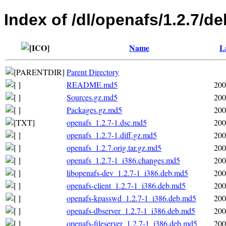
Index of /dl/openafs/1.2.7/de
Name
L
Parent Directory
README.md5
200
Sources.gz.md5
200
Packages.gz.md5
200
openafs_1.2.7-1.dsc.md5
200
openafs_1.2.7-1.diff.gz.md5
200
openafs_1.2.7.orig.tar.gz.md5
200
openafs_1.2.7-1_i386.changes.md5
200
libopenafs-dev_1.2.7-1_i386.deb.md5
200
openafs-client_1.2.7-1_i386.deb.md5
200
openafs-kpasswd_1.2.7-1_i386.deb.md5
200
openafs-dbserver_1.2.7-1_i386.deb.md5
200
openafs-fileserver_1.2.7-1_i386.deb.md5
200