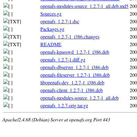
openafs-modules-source_1.2.7-1_all.deb.md5
200
Sources.gz
200
openafs_1.2.7-1.dsc
200
Packages.gz
200
openafs_1.2.7-1_i386.changes
200
README
200
openafs-kpasswd_1.2.7-1_i386.deb
200
openafs_1.2.7-1.diff.gz
200
openafs-dbserver_1.2.7-1_i386.deb
200
openafs-fileserver_1.2.7-1_i386.deb
200
libopenafs-dev_1.2.7-1_i386.deb
200
openafs-client_1.2.7-1_i386.deb
200
openafs-modules-source_1.2.7-1_all.deb
200
openafs_1.2.7.orig.tar.gz
200
Apache/2.4.68 (Debian) Server at openafs.org Port 443