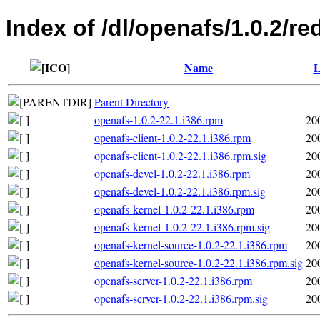
Index of /dl/openafs/1.0.2/re
Name
L
Parent Directory
openafs-1.0.2-22.1.i386.rpm
20
openafs-client-1.0.2-22.1.i386.rpm
20
openafs-client-1.0.2-22.1.i386.rpm.sig
20
openafs-devel-1.0.2-22.1.i386.rpm
20
openafs-devel-1.0.2-22.1.i386.rpm.sig
20
openafs-kernel-1.0.2-22.1.i386.rpm
20
openafs-kernel-1.0.2-22.1.i386.rpm.sig
20
openafs-kernel-source-1.0.2-22.1.i386.rpm
20
openafs-kernel-source-1.0.2-22.1.i386.rpm.sig
20
openafs-server-1.0.2-22.1.i386.rpm
20
openafs-server-1.0.2-22.1.i386.rpm.sig
20