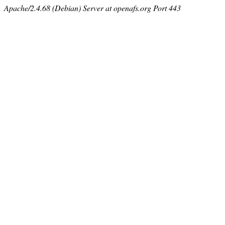
Apache/2.4.68 (Debian) Server at openafs.org Port 443