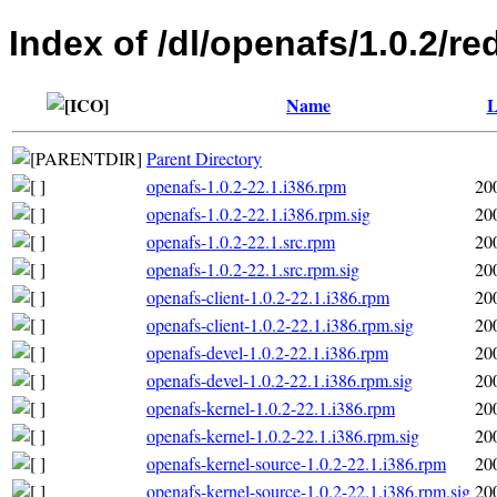
Index of /dl/openafs/1.0.2/re
Name
L
Parent Directory
openafs-1.0.2-22.1.i386.rpm
20
openafs-1.0.2-22.1.i386.rpm.sig
20
openafs-1.0.2-22.1.src.rpm
20
openafs-1.0.2-22.1.src.rpm.sig
20
openafs-client-1.0.2-22.1.i386.rpm
20
openafs-client-1.0.2-22.1.i386.rpm.sig
20
openafs-devel-1.0.2-22.1.i386.rpm
20
openafs-devel-1.0.2-22.1.i386.rpm.sig
20
openafs-kernel-1.0.2-22.1.i386.rpm
20
openafs-kernel-1.0.2-22.1.i386.rpm.sig
20
openafs-kernel-source-1.0.2-22.1.i386.rpm
20
openafs-kernel-source-1.0.2-22.1.i386.rpm.sig
20