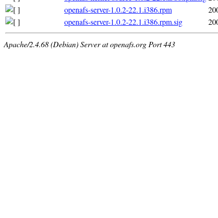
openafs-server-1.0.2-22.1.i386.rpm
20
openafs-server-1.0.2-22.1.i386.rpm.sig
20
Apache/2.4.68 (Debian) Server at openafs.org Port 443