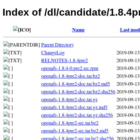
Index of /dl/candidate/1.8.4p
Name
Last modi
Parent Directory
ChangeLog
2019-09-13
RELNOTES-1.8.4pre2
2019-09-13
openafs-1.8.4-0.pre2.src.rpm
2019-09-13
openafs-1.8.4pre2-doc.tar.bz2
2019-09-13
openafs-1.8.4pre2-doc.tar.bz2.md5
2019-09-13
openafs-1.8.4pre2-doc.tar.bz2.sha256
2019-09-13
openafs-1.8.4pre2-doc.tar.gz
2019-09-13
openafs-1.8.4pre2-doc.tar.gz.md5
2019-09-13
openafs-1.8.4pre2-doc.tar.gz.sha256
2019-09-13
openafs-1.8.4pre2-src.tar.bz2
2019-09-13
openafs-1.8.4pre2-src.tar.bz2.md5
2019-09-13
openafs-1.8.4pre2-src.tar.bz2.sha256
2019-09-13