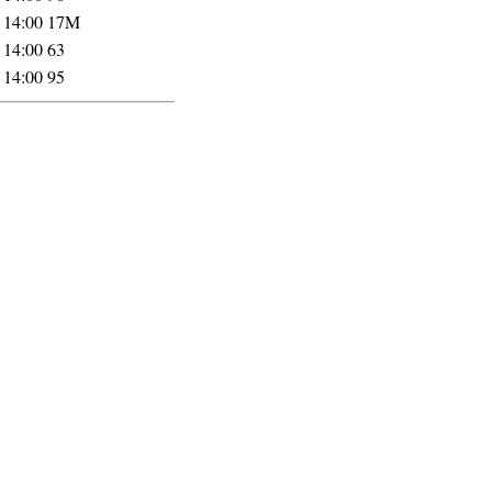
 14:00
17M
 14:00
63
 14:00
95