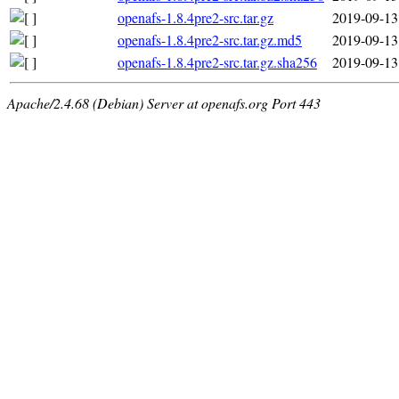
openafs-1.8.4pre2-src.tar.gz
2019-09-13
openafs-1.8.4pre2-src.tar.gz.md5
2019-09-13
openafs-1.8.4pre2-src.tar.gz.sha256
2019-09-13
Apache/2.4.68 (Debian) Server at openafs.org Port 443