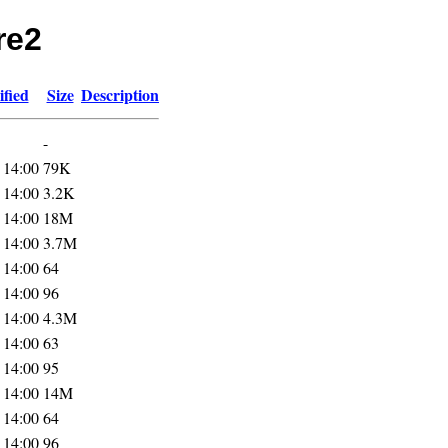
re2
fied
Size
Description
-
 14:00
79K
 14:00
3.2K
 14:00
18M
 14:00
3.7M
 14:00
64
 14:00
96
 14:00
4.3M
 14:00
63
 14:00
95
 14:00
14M
 14:00
64
 14:00
96