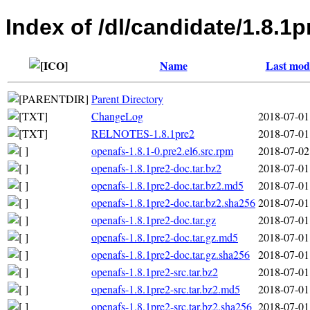
Index of /dl/candidate/1.8.1p
Name
Last modi
Parent Directory
ChangeLog
2018-07-01
RELNOTES-1.8.1pre2
2018-07-01
openafs-1.8.1-0.pre2.el6.src.rpm
2018-07-02
openafs-1.8.1pre2-doc.tar.bz2
2018-07-01
openafs-1.8.1pre2-doc.tar.bz2.md5
2018-07-01
openafs-1.8.1pre2-doc.tar.bz2.sha256
2018-07-01
openafs-1.8.1pre2-doc.tar.gz
2018-07-01
openafs-1.8.1pre2-doc.tar.gz.md5
2018-07-01
openafs-1.8.1pre2-doc.tar.gz.sha256
2018-07-01
openafs-1.8.1pre2-src.tar.bz2
2018-07-01
openafs-1.8.1pre2-src.tar.bz2.md5
2018-07-01
openafs-1.8.1pre2-src.tar.bz2.sha256
2018-07-01