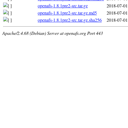
openafs-1.8.1pre2-src.tar.gz
2018-07-01
openafs-1.8.1pre2-src.tar.gz.md5
2018-07-01
openafs-1.8.1pre2-src.tar.gz.sha256
2018-07-01
Apache/2.4.68 (Debian) Server at openafs.org Port 443