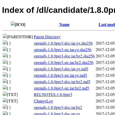
Index of /dl/candidate/1.8.0p
Name
Last modi
Parent Directory
openafs-1.8.0pre3-doc.tar.gz.sha256
2017-12-05
openafs-1.8.0pre3-src.tar.gz.sha256
2017-12-05
openafs-1.8.0pre3-doc.tar.bz2.sha256
2017-12-05
openafs-1.8.0pre3-src.tar.bz2.sha256
2017-12-05
openafs-1.8.0pre3-doc.tar.gz.md5
2017-12-05
openafs-1.8.0pre3-src.tar.gz.md5
2017-12-05
openafs-1.8.0pre3-doc.tar.bz2.md5
2017-12-05
openafs-1.8.0pre3-src.tar.bz2.md5
2017-12-05
RELNOTES-1.8.0pre3
2017-12-05
ChangeLog
2017-12-05
openafs-1.8.0pre3-doc.tar.bz2
2017-12-05
openafs-1.8.0pre3-doc.tar.gz
2017-12-05