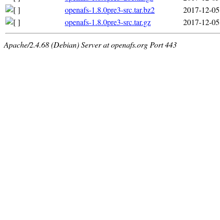
openafs-1.8.0pre3-src.tar.bz2
2017-12-05
openafs-1.8.0pre3-src.tar.gz
2017-12-05
Apache/2.4.68 (Debian) Server at openafs.org Port 443