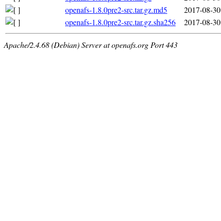
openafs-1.8.0pre2-src.tar.gz.md5
2017-08-30
openafs-1.8.0pre2-src.tar.gz.sha256
2017-08-30
Apache/2.4.68 (Debian) Server at openafs.org Port 443