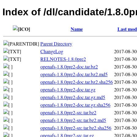
Index of /dl/candidate/1.8.0p
Name
Last modi
Parent Directory
ChangeLog
2017-08-30
RELNOTES-1.8.0pre2
2017-08-30
openafs-1.8.0pre2-doc.tar.bz2
2017-08-30
openafs-1.8.0pre2-doc.tar.bz2.md5
2017-08-30
openafs-1.8.0pre2-doc.tar.bz2.sha256
2017-08-30
openafs-1.8.0pre2-doc.tar.gz
2017-08-30
openafs-1.8.0pre2-doc.tar.gz.md5
2017-08-30
openafs-1.8.0pre2-doc.tar.gz.sha256
2017-08-30
openafs-1.8.0pre2-src.tar.bz2
2017-08-30
openafs-1.8.0pre2-src.tar.bz2.md5
2017-08-30
openafs-1.8.0pre2-src.tar.bz2.sha256
2017-08-30
openafs-1.8.0pre2-src.tar.gz
2017-08-30